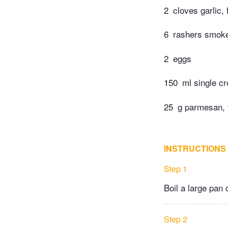
2
cloves garlic,
6
rashers smoke
2
eggs
150
ml single c
25
g parmesan, f
INSTRUCTIONS
Step 1
Boil a large pan 
Step 2