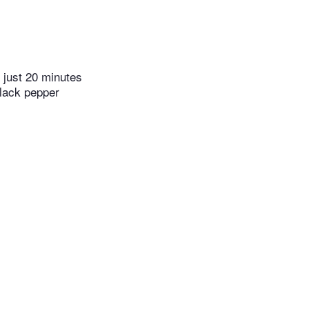
 just 20 minutes
black pepper