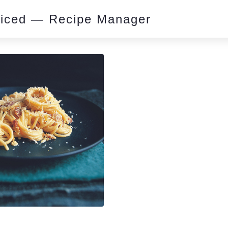
piced — Recipe Manager