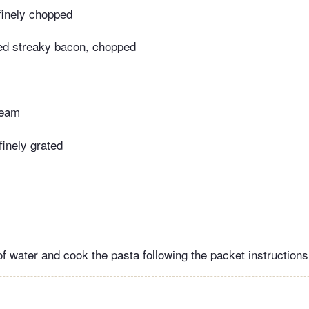
 finely chopped
d streaky bacon, chopped
ream
inely grated
of water and cook the pasta following the packet instructions