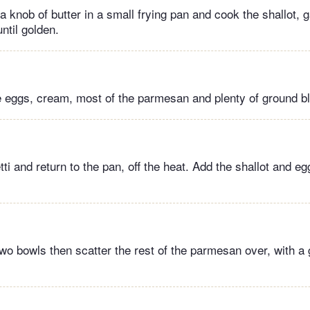
 knob of butter in a small frying pan and cook the shallot, 
ntil golden.
e eggs, cream, most of the parmesan and plenty of ground b
ti and return to the pan, off the heat. Add the shallot and e
wo bowls then scatter the rest of the parmesan over, with a 