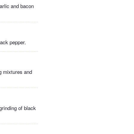
garlic and bacon
lack pepper.
gg mixtures and
grinding of black