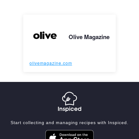
Olive Magazine
olivemagazine.com
Start collecting and managing recipes with Inspiced.