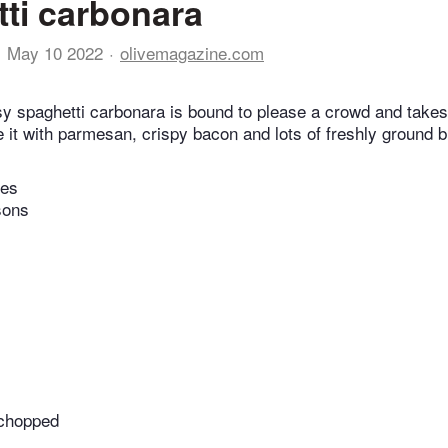
ti carbonara
May 10 2022
olivemagazine.com
y spaghetti carbonara is bound to please a crowd and takes
 it with parmesan, crispy bacon and lots of freshly ground 
tes
sons
y chopped