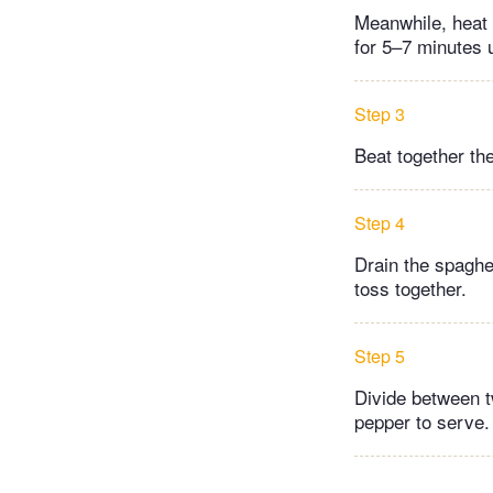
Meanwhile, heat a
for 5–7 minutes u
Step 3
Beat together th
Step 4
Drain the spaghet
toss together.
Step 5
Divide between t
pepper to serve.