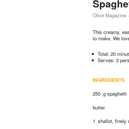
Spaghet
Olive Magazine
This creamy, eas
to make. We love
Total:
20 minu
Serves: 2 per
INGREDIENTS
250
g spaghetti
butter
1
shallot, finel