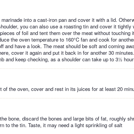
marinade into a cast-iron pan and cover it with a lid. Otherw
houlder, you can also use a roasting tin and cover it tightly w
 pieces of foil and tent them over the meat without touching i
duce the oven temperature to 160°C fan and cook for anothe
oil off and have a look. The meat should be soft and coming a
 there, cover it again and put it back in for another 30 minutes
amb and keep checking, as a shoulder can take up to 3½ hou
 of the oven, cover and rest in its juices for at least 20 min
 the bone, discard the bones and large bits of fat, roughly sh
n to the tin. Taste, it may need a light sprinkling of salt