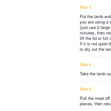
Step 3
Put the lamb and 
you are using a s
(just use 2 large
minutes, then re
lift the lid or f
If it is not quite
to dry out the l
Step 4
Take the lamb out
Step 5
Pull the meat off
pieces, then retur