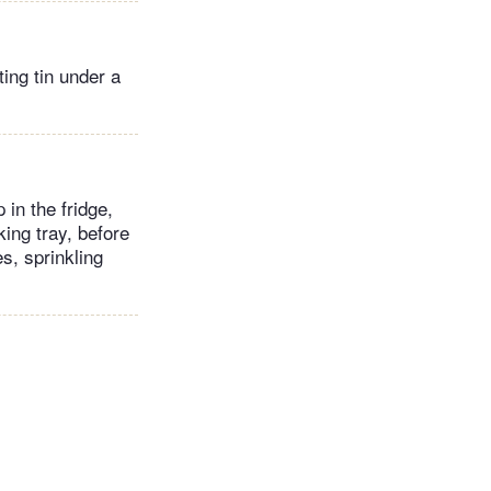
ting tin under a
in the fridge,
king tray, before
s, sprinkling