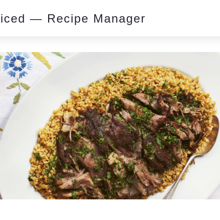
piced — Recipe Manager