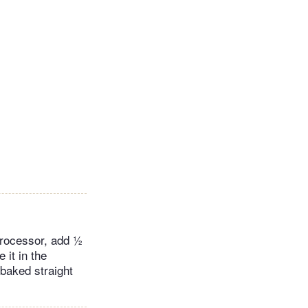
 processor, add ½
 it in the
 baked straight