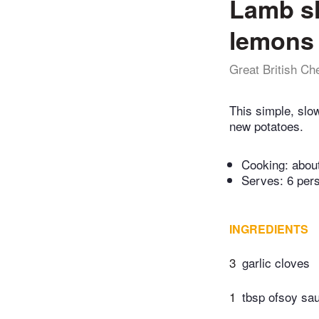
Lamb sh
lemons
Great British Ch
This simple, slo
new potatoes.
Cooking:
abou
Serves: 6 per
INGREDIENTS
3
garlic cloves
1
tbsp ofsoy sa