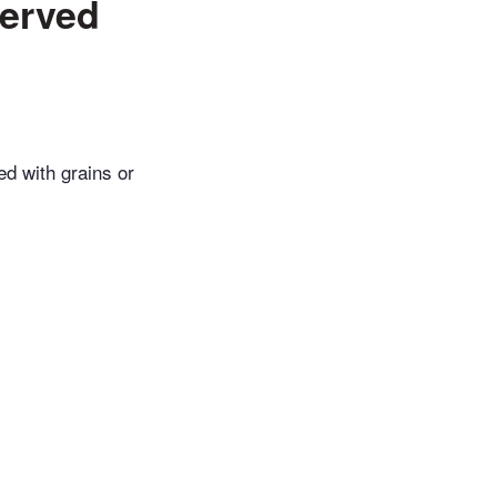
served
ed with grains or