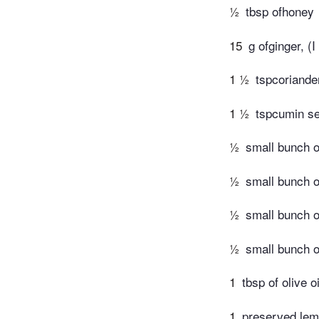
½
tbsp ofhoney
15
g ofginger, (I
1 ½
tspcoriande
1 ½
tspcumin s
½
small bunch o
½
small bunch o
½
small bunch of
½
small bunch o
1
tbsp of olive oi
1
preserved lem