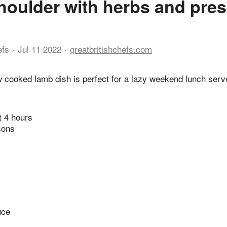
oulder with herbs and pre
efs
Jul 11 2022
greatbritishchefs.com
w cooked lamb dish is perfect for a lazy weekend lunch serv
t 4 hours
sons
uce