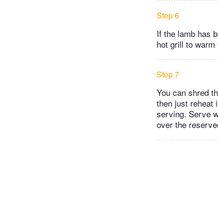
Step 6
If the lamb has b
hot grill to warm
Step 7
You can shred the
then just reheat 
serving. Serve w
over the reserve