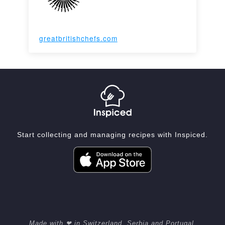
greatbritishchefs.com
Start collecting and managing recipes with Inspiced.
Made with ❤ in Switzerland, Serbia and Portugal.