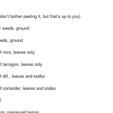
 don’t bother peeling it, but that’s up to you)
r seeds, ground
eeds, ground
f mint, leaves only
f tarragon, leaves only
 dill , leaves and stalks
f coriander, leaves and stalks
l
on, preserved lemon