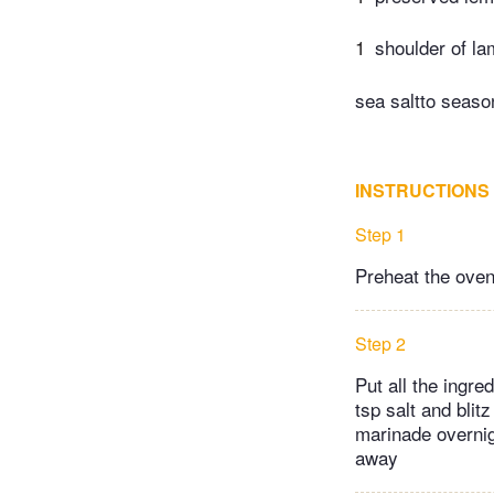
1
shoulder of la
sea saltto seaso
INSTRUCTIONS
Step 1
Preheat the oven
Step 2
Put all the ingre
tsp salt and blit
marinade overnigh
away