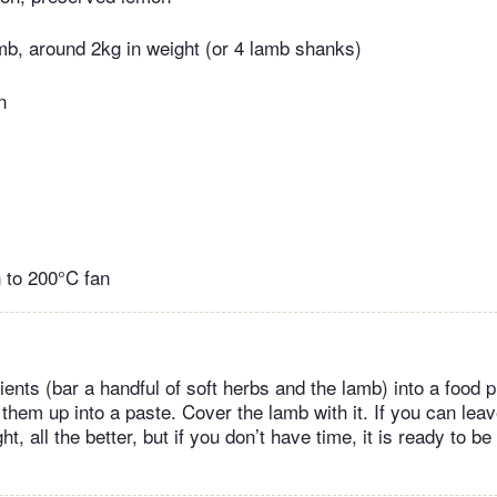
mb, around 2kg in weight (or 4 lamb shanks)
n
 to 200°C fan
dients (bar a handful of soft herbs and the lamb) into a food
z them up into a paste. Cover the lamb with it. If you can leave
t, all the better, but if you don’t have time, it is ready to be