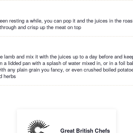
een resting a while, you can pop it and the juices in the roas
 through and crisp up the meat on top
 lamb and mix it with the juices up to a day before and keep 
in a lidded pan with a splash of water mixed in, or in a foil ba
ith any plain grain you fancy, or even crushed boiled potatoe
d herbs
Great British Chefs