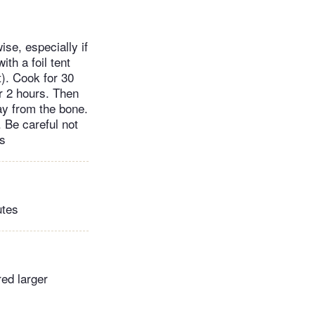
ise, especially if
ith a foil tent
t). Cook for 30
r 2 hours. Then
way from the bone.
. Be careful not
rs
utes
red larger