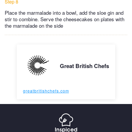
Step 8
Place the marmalade into a bowl, add the sloe gin and
stir to combine. Serve the cheesecakes on plates with
the marmalade on the side
Great British Chefs
greatbritishchefs.com