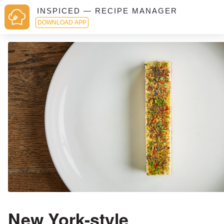
INSPICED — RECIPE MANAGER
DOWNLOAD APP
New York-style