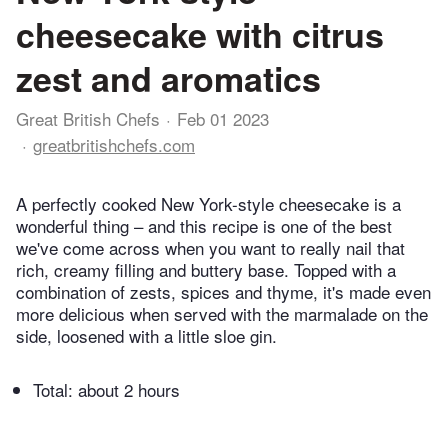
cheesecake with citrus
zest and aromatics
Great British Chefs
Feb 01 2023
greatbritishchefs.com
A perfectly cooked New York-style cheesecake is a
wonderful thing – and this recipe is one of the best
we've come across when you want to really nail that
rich, creamy filling and buttery base. Topped with a
combination of zests, spices and thyme, it's made even
more delicious when served with the marmalade on the
side, loosened with a little sloe gin.
Total:
about 2 hours