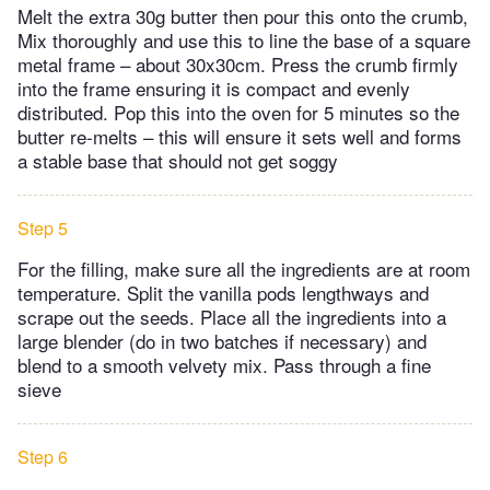
Melt the extra 30g butter then pour this onto the crumb,
Mix thoroughly and use this to line the base of a square
metal frame – about 30x30cm. Press the crumb firmly
into the frame ensuring it is compact and evenly
distributed. Pop this into the oven for 5 minutes so the
butter re-melts – this will ensure it sets well and forms
a stable base that should not get soggy
Step 5
For the filling, make sure all the ingredients are at room
temperature. Split the vanilla pods lengthways and
scrape out the seeds. Place all the ingredients into a
large blender (do in two batches if necessary) and
blend to a smooth velvety mix. Pass through a fine
sieve
Step 6