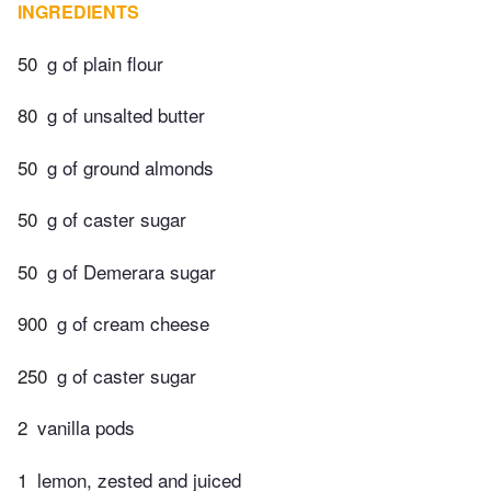
INGREDIENTS
50
g of plain flour
80
g of unsalted butter
50
g of ground almonds
50
g of caster sugar
50
g of Demerara sugar
900
g of cream cheese
250
g of caster sugar
2
vanilla pods
1
lemon, zested and juiced