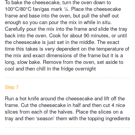
To bake the cheesecake, turn the oven down to
100°C/80°C fan/gas mark ¼. Place the cheesecake
frame and base into the oven, but pull the shelf out
enough so you can pour the mix in while in situ.
Carefully pour the mix into the frame and slide the tray
back into the oven. Cook for about 90 minutes, or until
the cheesecake is just set in the middle. The exact
time this takes is very dependent on the temperature of
the mix and exact dimensions of the frame but it is a
long, slow bake. Remove from the oven, set aside to
cool and then chill in the fridge overnight
Step 7
Run a hot knife around the cheesecake and lift off the
frame. Cut the cheesecake in half and then cut 4 nice
slices from each of the halves. Place the slices on a
tray and then ‘season’ them with the topping ingredients