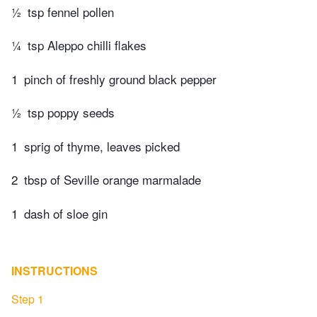
½
tsp fennel pollen
¼
tsp Aleppo chilli flakes
1
pinch of freshly ground black pepper
½
tsp poppy seeds
1
sprig of thyme, leaves picked
2
tbsp of Seville orange marmalade
1
dash of sloe gin
INSTRUCTIONS
Step 1