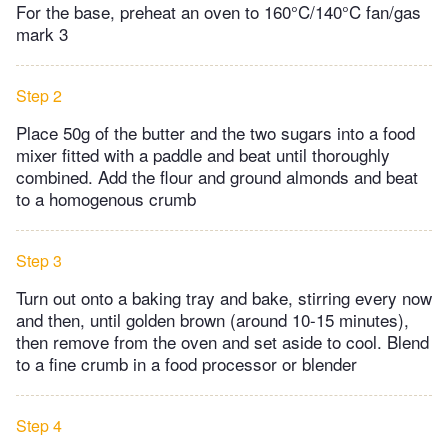
For the base, preheat an oven to 160°C/140°C fan/gas
mark 3
Step 2
Place 50g of the butter and the two sugars into a food
mixer fitted with a paddle and beat until thoroughly
combined. Add the flour and ground almonds and beat
to a homogenous crumb
Step 3
Turn out onto a baking tray and bake, stirring every now
and then, until golden brown (around 10-15 minutes),
then remove from the oven and set aside to cool. Blend
to a fine crumb in a food processor or blender
Step 4