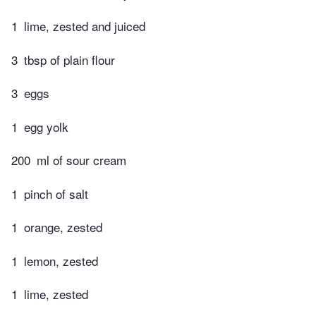
1
lime, zested and juiced
3
tbsp of plain flour
3
eggs
1
egg yolk
200
ml of sour cream
1
pinch of salt
1
orange, zested
1
lemon, zested
1
lime, zested