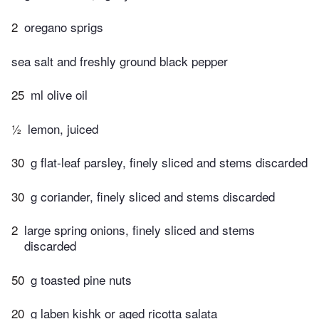
2
oregano sprigs
sea salt and freshly ground black pepper
25
ml olive oil
½
lemon, juiced
30
g flat-leaf parsley, finely sliced and stems discarded
30
g coriander, finely sliced and stems discarded
2
large spring onions, finely sliced and stems
discarded
50
g toasted pine nuts
20
g laben kishk or aged ricotta salata