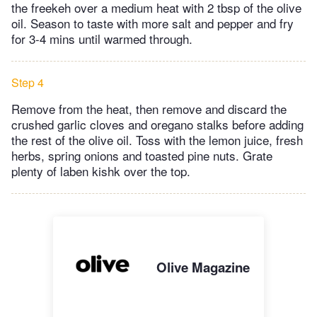
the freekeh over a medium heat with 2 tbsp of the olive
oil. Season to taste with more salt and pepper and fry
for 3-4 mins until warmed through.
Step 4
Remove from the heat, then remove and discard the
crushed garlic cloves and oregano stalks before adding
the rest of the olive oil. Toss with the lemon juice, fresh
herbs, spring onions and toasted pine nuts. Grate
plenty of laben kishk over the top.
Olive Magazine