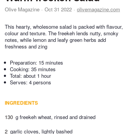
Olive Magazine
Oct 31 2022
olivemagazine.com
This hearty, wholesome salad is packed with flavour,
colour and texture. The freekeh lends nutty, smoky
notes, while lemon and leafy green herbs add
freshness and zing
Preparation:
15 minutes
Cooking:
35 minutes
Total:
about 1 hour
Serves: 4 persons
INGREDIENTS
130
g freekeh wheat, rinsed and drained
2
garlic cloves, lightly bashed