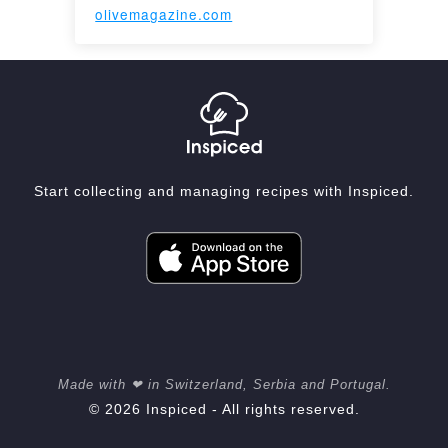
olivemagazine.com
Start collecting and managing recipes with Inspiced.
Made with ❤ in Switzerland, Serbia and Portugal.
© 2026 Inspiced - All rights reserved.