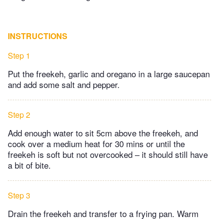
INSTRUCTIONS
Step 1
Put the freekeh, garlic and oregano in a large saucepan
and add some salt and pepper.
Step 2
Add enough water to sit 5cm above the freekeh, and
cook over a medium heat for 30 mins or until the
freekeh is soft but not overcooked – it should still have
a bit of bite.
Step 3
Drain the freekeh and transfer to a frying pan. Warm