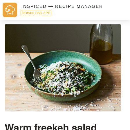
INSPICED — RECIPE MANAGER
DOWNLOAD APP
Warm freekeh salad