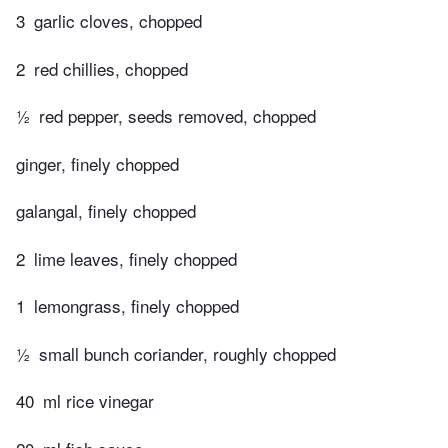
3
garlic cloves, chopped
2
red chillies, chopped
½
red pepper, seeds removed, chopped
ginger, finely chopped
galangal, finely chopped
2
lime leaves, finely chopped
1
lemongrass, finely chopped
½
small bunch coriander, roughly chopped
40
ml rice vinegar