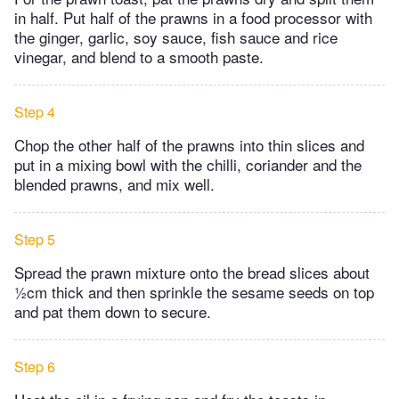
in half. Put half of the prawns in a food processor with
the ginger, garlic, soy sauce, fish sauce and rice
vinegar, and blend to a smooth paste.
Step 4
Chop the other half of the prawns into thin slices and
put in a mixing bowl with the chilli, coriander and the
blended prawns, and mix well.
Step 5
Spread the prawn mixture onto the bread slices about
½cm thick and then sprinkle the sesame seeds on top
and pat them down to secure.
Step 6