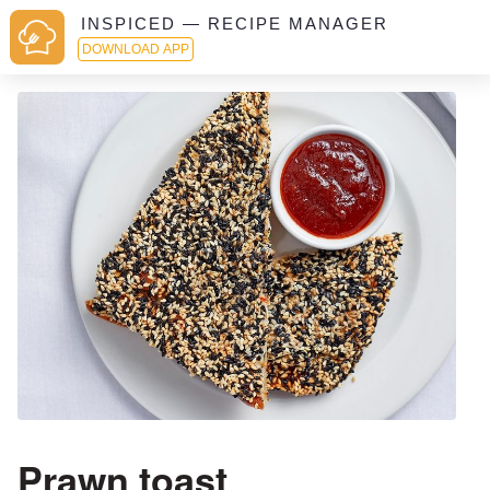
INSPICED — RECIPE MANAGER
DOWNLOAD APP
Prawn toast