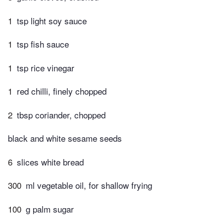
1
tsp light soy sauce
1
tsp fish sauce
1
tsp rice vinegar
1
red chilli, finely chopped
2
tbsp coriander, chopped
black and white sesame seeds
6
slices white bread
300
ml vegetable oil, for shallow frying
100
g palm sugar