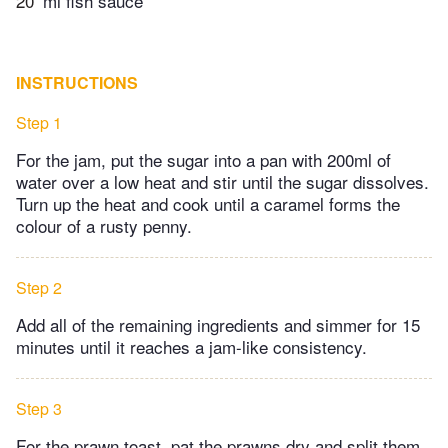
20
ml fish sauce
INSTRUCTIONS
Step 1
For the jam, put the sugar into a pan with 200ml of
water over a low heat and stir until the sugar dissolves.
Turn up the heat and cook until a caramel forms the
colour of a rusty penny.
Step 2
Add all of the remaining ingredients and simmer for 15
minutes until it reaches a jam-like consistency.
Step 3
For the prawn toast, pat the prawns dry and split them