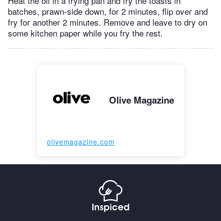
Heat the oil in a frying pan and fry the toasts in
batches, prawn-side down, for 2 minutes, flip over and
fry for another 2 minutes. Remove and leave to dry on
some kitchen paper while you fry the rest.
Olive Magazine
olivemagazine.com