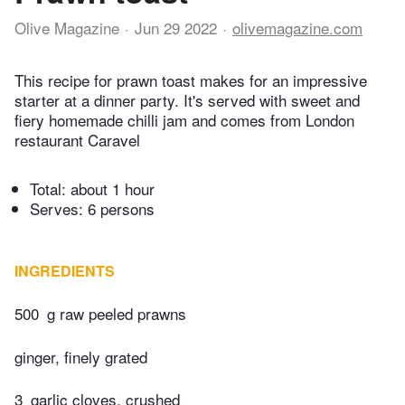
Olive Magazine
Jun 29 2022
olivemagazine.com
This recipe for prawn toast makes for an impressive
starter at a dinner party. It's served with sweet and
fiery homemade chilli jam and comes from London
restaurant Caravel
Total:
about 1 hour
Serves: 6 persons
INGREDIENTS
500
g raw peeled prawns
ginger, finely grated
3
garlic cloves, crushed