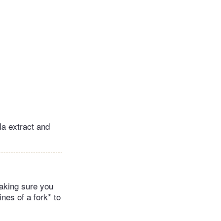
la extract and
making sure you
nes of a fork* to