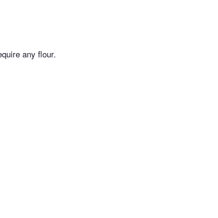
quire any flour.