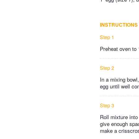
INSTRUCTIONS
Step 1
Preheat oven to 
Step 2
In a mixing bowl
egg until well c
Step 3
Roll mixture int
give enough spac
make a crisscros