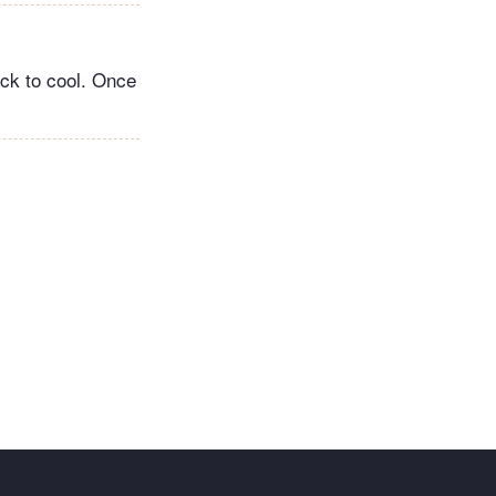
ack to cool. Once