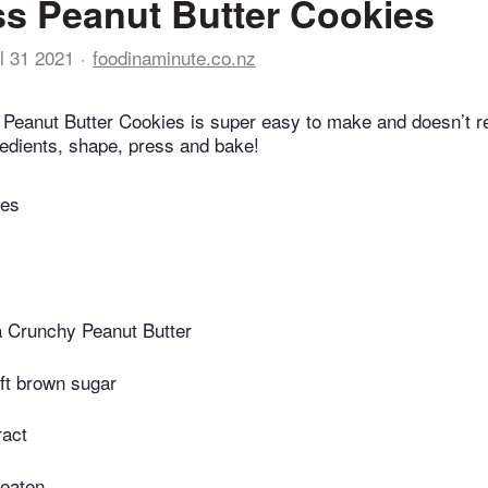
ss Peanut Butter Cookies
l 31 2021
foodinaminute.co.nz
t Peanut Butter Cookies is super easy to make and doesn’t re
redients, shape, press and bake!
tes
a Crunchy Peanut Butter
ft brown sugar
ract
beaten