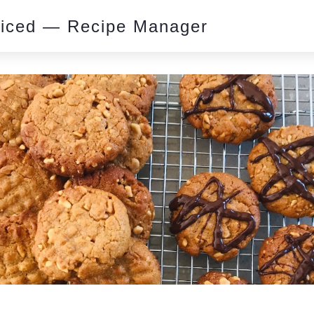
piced — Recipe Manager