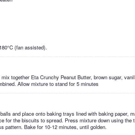
180°C (fan assisted).
, mix together Eta Crunchy Peanut Butter, brown sugar, vanil
ombined. Allow mixture to stand for 5 minutes
o balls and place onto baking trays lined with baking paper, 
e for the biscuits to spread. Press mixture down using the ti
s pattern. Bake for 10-12 minutes, until golden.