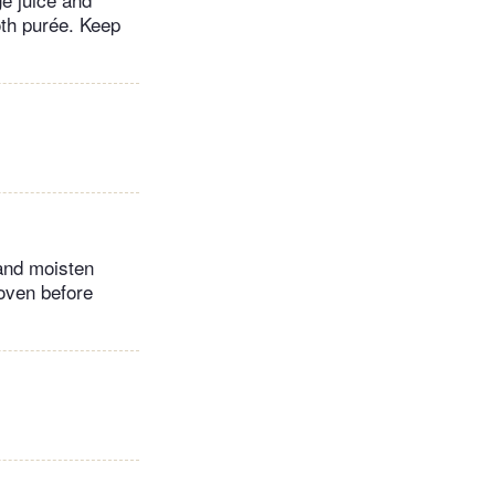
oth purée. Keep
 and moisten
 oven before