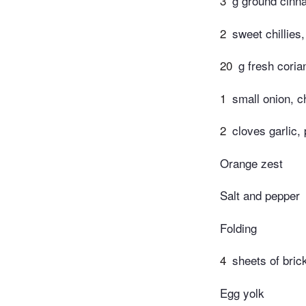
3
g ground cin
2
sweet chillies
20
g fresh cori
1
small onion, 
2
cloves garlic,
Orange zest
Salt and pepper
Folding
4
sheets of bri
Egg yolk