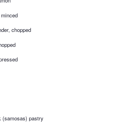
namon
, minced
ander, chopped
chopped
 pressed
ck (samosas) pastry