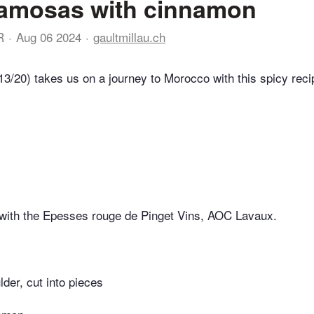
amosas with cinnamon
R
Aug 06 2024
gaultmillau.ch
13/20) takes us on a journey to Morocco with this spicy reci
 with the Epesses rouge de Pinget Vins, AOC Lavaux.
der, cut into pieces