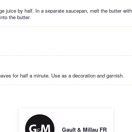
e juice by half. In a separate saucepan, melt the butter wit
nto the butter.
eaves for half a minute. Use as a decoration and garnish.
Gault & Millau FR