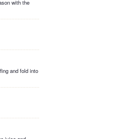
ason with the
fing and fold into
ge juice and