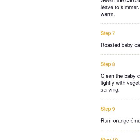
leave to simmer.
warm.
Step 7
Roasted baby ca
Step 8
Clean the baby ca
lightly with vege
serving.
Step 9
Rum orange ému
Step 10