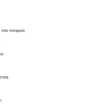
t into mirepoix
e
ks
rrots
n