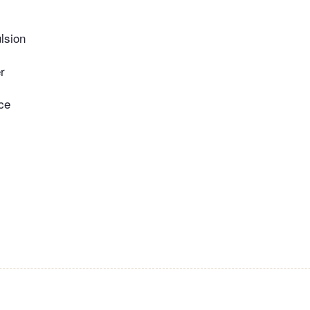
lsion
r
ce