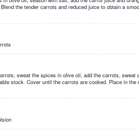
 Blend the tender carrots and reduced juice to obtain a smo
rrots
rrots, sweat the spices in olive oil, add the carrots, sweat
table stock. Cover until the carrots are cooked. Place in the
lsion