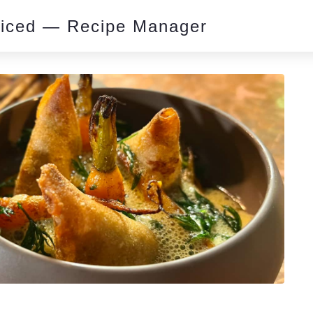
piced — Recipe Manager