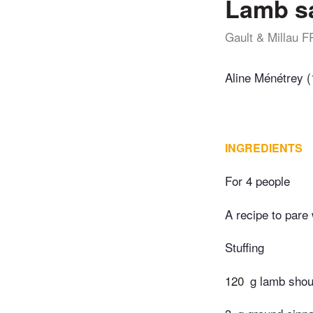
Lamb s
Gault & Millau F
Aline Ménétrey (
INGREDIENTS
For 4 people
A recipe to pare
Stuffing
120
g lamb shoul