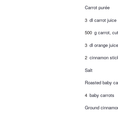
Carrot purée
3
dl carrot juice
500
g carrot, cu
3
dl orange juic
2
cinnamon stic
Salt
Roasted baby ca
4
baby carrots
Ground cinnamo