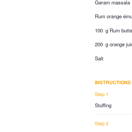
Garam massala
Rum orange ému
100
g Rum butte
200
g orange jui
Salt
INSTRUCTIONS
Step 1
Stuffing
Step 2