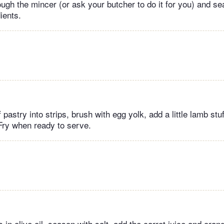
ough the mincer (or ask your butcher to do it for you) and se
ients.
 pastry into strips, brush with egg yolk, add a little lamb stuf
 Fry when ready to serve.
 in olive oil, season with salt, add the carrot juice and oran