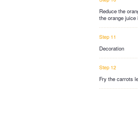
Reduce the orang
the orange juice i
Step 11
Decoration
Step 12
Fry the carrots l