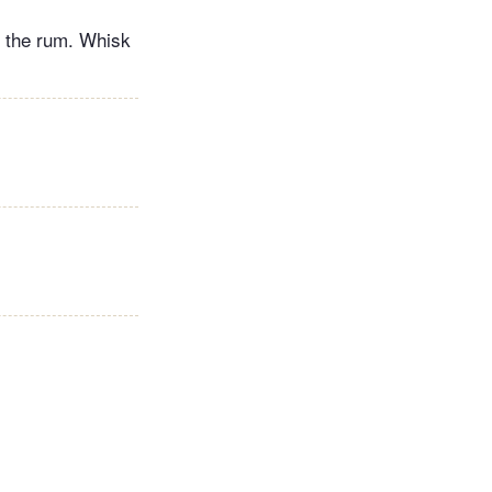
h the rum. Whisk