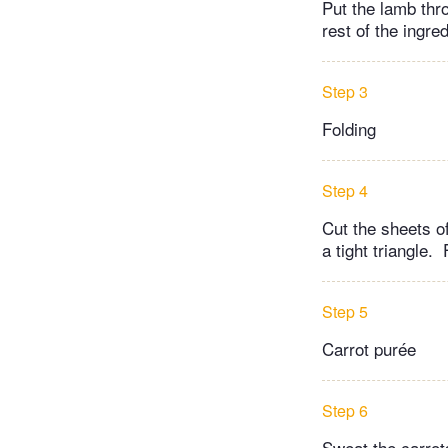
Put the lamb thr
rest of the ingred
Step 3
Folding
Step 4
Cut the sheets of
a tight triangle.
Step 5
Carrot purée
Step 6
Sweat the carrots