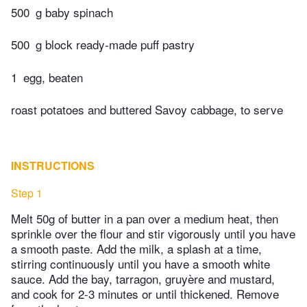
500
g baby spinach
500
g block ready-made puff pastry
1
egg, beaten
roast potatoes and buttered Savoy cabbage, to serve
INSTRUCTIONS
Step 1
Melt 50g of butter in a pan over a medium heat, then
sprinkle over the flour and stir vigorously until you have
a smooth paste. Add the milk, a splash at a time,
stirring continuously until you have a smooth white
sauce. Add the bay, tarragon, gruyère and mustard,
and cook for 2-3 minutes or until thickened. Remove