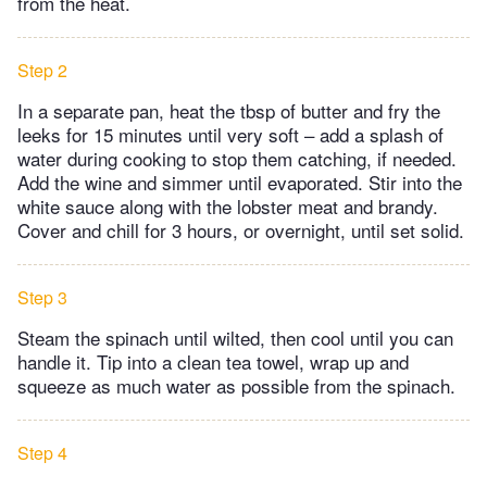
from the heat.
Step 2
In a separate pan, heat the tbsp of butter and fry the
leeks for 15 minutes until very soft – add a splash of
water during cooking to stop them catching, if needed.
Add the wine and simmer until evaporated. Stir into the
white sauce along with the lobster meat and brandy.
Cover and chill for 3 hours, or overnight, until set solid.
Step 3
Steam the spinach until wilted, then cool until you can
handle it. Tip into a clean tea towel, wrap up and
squeeze as much water as possible from the spinach.
Step 4