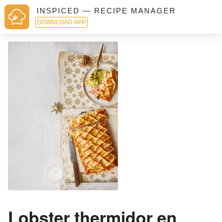
INSPICED — RECIPE MANAGER
DOWNLOAD APP
Lobster thermidor en