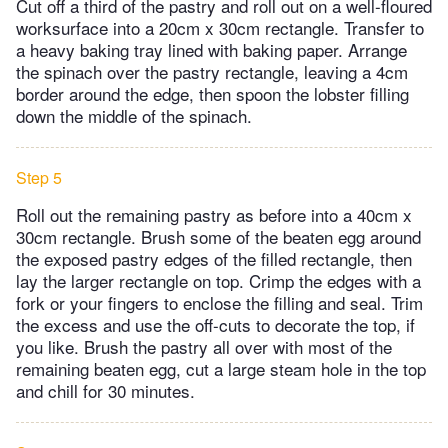
Cut off a third of the pastry and roll out on a well-floured
worksurface into a 20cm x 30cm rectangle. Transfer to
a heavy baking tray lined with baking paper. Arrange
the spinach over the pastry rectangle, leaving a 4cm
border around the edge, then spoon the lobster filling
down the middle of the spinach.
Step 5
Roll out the remaining pastry as before into a 40cm x
30cm rectangle. Brush some of the beaten egg around
the exposed pastry edges of the filled rectangle, then
lay the larger rectangle on top. Crimp the edges with a
fork or your fingers to enclose the filling and seal. Trim
the excess and use the off-cuts to decorate the top, if
you like. Brush the pastry all over with most of the
remaining beaten egg, cut a large steam hole in the top
and chill for 30 minutes.