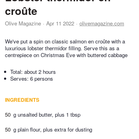
croûte
Olive Magazine
Apr 11 2022
olivemagazine.com
We've put a spin on classic salmon en croûte with a
luxurious lobster thermidor filling. Serve this as a
centrepiece on Christmas Eve with buttered cabbage
Total:
about 2 hours
Serves: 6 persons
INGREDIENTS
50
g unsalted butter, plus 1 tbsp
50
g plain flour, plus extra for dusting