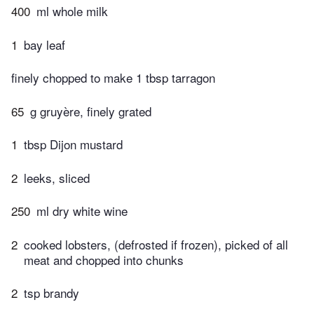
400
ml whole milk
1
bay leaf
finely chopped to make 1 tbsp tarragon
65
g gruyère, finely grated
1
tbsp Dijon mustard
2
leeks, sliced
250
ml dry white wine
2
cooked lobsters, (defrosted if frozen), picked of all
meat and chopped into chunks
2
tsp brandy