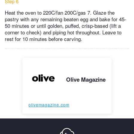
Step 6
Heat the oven to 220C/fan 200C/gas 7. Glaze the
pastry with any remaining beaten egg and bake for 45-
50 minutes or until golden, puffed, crisp-based (lift a
corner to check) and piping hot throughout. Leave to
rest for 10 minutes before carving.
Olive Magazine
olivemagazine.com