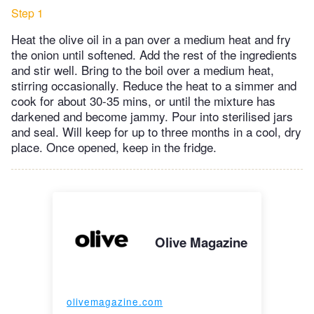
Step 1
Heat the olive oil in a pan over a medium heat and fry
the onion until softened. Add the rest of the ingredients
and stir well. Bring to the boil over a medium heat,
stirring occasionally. Reduce the heat to a simmer and
cook for about 30-35 mins, or until the mixture has
darkened and become jammy. Pour into sterilised jars
and seal. Will keep for up to three months in a cool, dry
place. Once opened, keep in the fridge.
Olive Magazine
olivemagazine.com