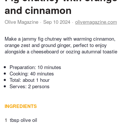
and cinnamon
Olive Magazine
Sep 10 2024
olivemagazine.com
Make a jammy fig chutney with warming cinnamon,
orange zest and ground ginger, perfect to enjoy
alongside a cheeseboard or oozing autumnal toastie
Preparation:
10 minutes
Cooking:
40 minutes
Total:
about 1 hour
Serves: 2 persons
INGREDIENTS
1
tbsp olive oil