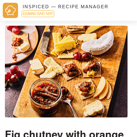
INSPICED — RECIPE MANAGER
DOWNLOAD APP
Fig chutney with orange