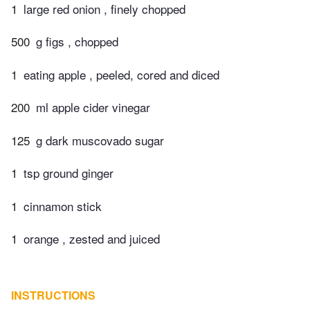
1
large red onion , finely chopped
500
g figs , chopped
1
eating apple , peeled, cored and diced
200
ml apple cider vinegar
125
g dark muscovado sugar
1
tsp ground ginger
1
cinnamon stick
1
orange , zested and juiced
INSTRUCTIONS