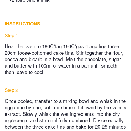
INSTRUCTIONS
Step 1
Heat the oven to 180C/fan 160C/gas 4 and line three
20cm loose-bottomed cake tins. Stir together the flour,
cocoa and bicarb in a bowl. Melt the chocolate, sugar
and butter with 100ml of water in a pan until smooth,
then leave to cool.
Step 2
Once cooled, transfer to a mixing bowl and whisk in the
eggs one by one, until combined, followed by the vanilla
extract. Slowly whisk the wet ingredients into the dry
ingredients and stir until fully combined. Divide equally
between the three cake tins and bake for 20-25 minutes