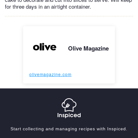
for three days in an airtight container.
Olive Magazine
olivemagazine.com
Start collecting and managing recipes with Inspiced.