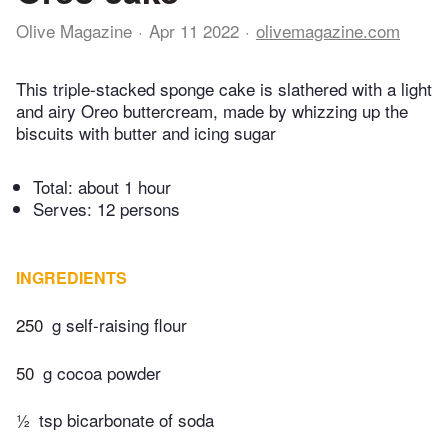
Olive Magazine
Apr 11 2022
olivemagazine.com
This triple-stacked sponge cake is slathered with a light
and airy Oreo buttercream, made by whizzing up the
biscuits with butter and icing sugar
Total:
about 1 hour
Serves: 12 persons
INGREDIENTS
250
g self-raising flour
50
g cocoa powder
½
tsp bicarbonate of soda