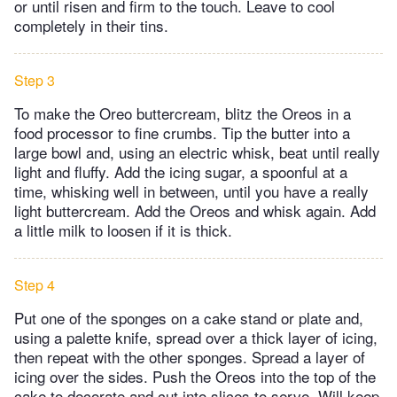
or until risen and firm to the touch. Leave to cool
completely in their tins.
Step 3
To make the Oreo buttercream, blitz the Oreos in a
food processor to fine crumbs. Tip the butter into a
large bowl and, using an electric whisk, beat until really
light and fluffy. Add the icing sugar, a spoonful at a
time, whisking well in between, until you have a really
light buttercream. Add the Oreos and whisk again. Add
a little milk to loosen if it is thick.
Step 4
Put one of the sponges on a cake stand or plate and,
using a palette knife, spread over a thick layer of icing,
then repeat with the other sponges. Spread a layer of
icing over the sides. Push the Oreos into the top of the
cake to decorate and cut into slices to serve. Will keep