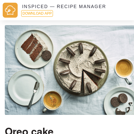
INSPICED — RECIPE MANAGER
DOWNLOAD APP
Oreo cake