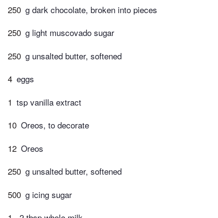
250
g dark chocolate, broken into pieces
250
g light muscovado sugar
250
g unsalted butter, softened
4
eggs
1
tsp vanilla extract
10
Oreos, to decorate
12
Oreos
250
g unsalted butter, softened
500
g icing sugar
1
-2 tbsp whole milk