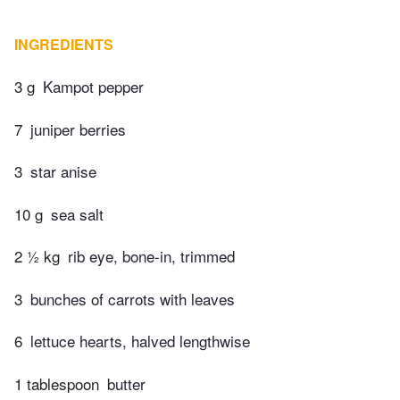
INGREDIENTS
3 g
Kampot pepper
7
juniper berries
3
star anise
10 g
sea salt
2 ½ kg
rib eye, bone-in, trimmed
3
bunches of carrots with leaves
6
lettuce hearts, halved lengthwise
1 tablespoon
butter