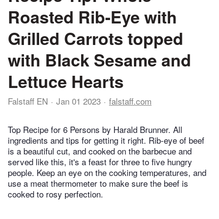
Roasted Rib-Eye with
Grilled Carrots topped
with Black Sesame and
Lettuce Hearts
Falstaff EN
Jan 01 2023
falstaff.com
Top Recipe for 6 Persons by Harald Brunner. All
ingredients and tips for getting it right. Rib-eye of beef
is a beautiful cut, and cooked on the barbecue and
served like this, it's a feast for three to five hungry
people. Keep an eye on the cooking temperatures, and
use a meat thermometer to make sure the beef is
cooked to rosy perfection.