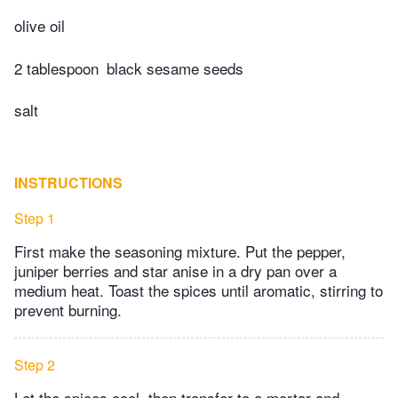
olive oil
2 tablespoon
black sesame seeds
salt
INSTRUCTIONS
Step 1
First make the seasoning mixture. Put the pepper,
juniper berries and star anise in a dry pan over a
medium heat. Toast the spices until aromatic, stirring to
prevent burning.
Step 2
Let the spices cool, then transfer to a mortar and