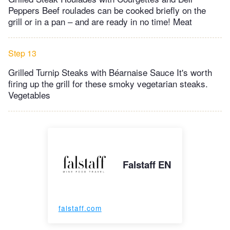
Peppers Beef roulades can be cooked briefly on the
grill or in a pan – and are ready in no time! Meat
Step 13
Grilled Turnip Steaks with Béarnaise Sauce It's worth
firing up the grill for these smoky vegetarian steaks.
Vegetables
Falstaff EN
falstaff.com