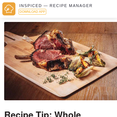
INSPICED — RECIPE MANAGER
DOWNLOAD APP
Recipe Tip: Whole