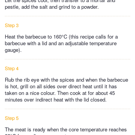
pestle, add the salt and grind to a powder.
Step 3
Heat the barbecue to 160°C (this recipe calls for a
barbecue with a lid and an adjustable temperature
gauge).
Step 4
Rub the rib eye with the spices and when the barbecue
is hot, grill on all sides over direct heat until it has
taken on a nice colour. Then cook at for about 45
minutes over indirect heat with the lid closed.
Step 5
The meat is ready when the core temperature reaches