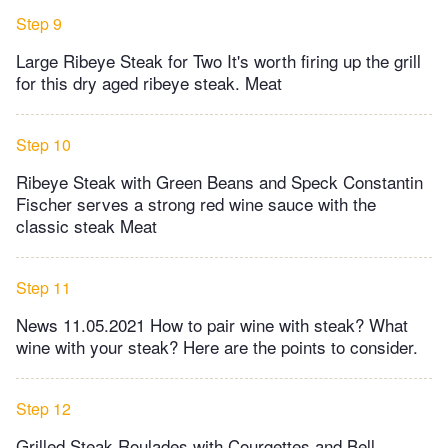
Step 9
Large Ribeye Steak for Two It's worth firing up the grill
for this dry aged ribeye steak. Meat
Step 10
Ribeye Steak with Green Beans and Speck Constantin
Fischer serves a strong red wine sauce with the
classic steak Meat
Step 11
News 11.05.2021 How to pair wine with steak? What
wine with your steak? Here are the points to consider.
Step 12
Grilled Steak Roulades with Courgettes and Bell