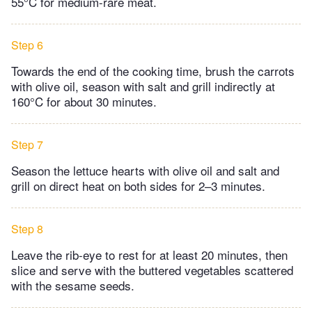
55°C for medium-rare meat.
Step 6
Towards the end of the cooking time, brush the carrots
with olive oil, season with salt and grill indirectly at
160°C for about 30 minutes.
Step 7
Season the lettuce hearts with olive oil and salt and
grill on direct heat on both sides for 2–3 minutes.
Step 8
Leave the rib-eye to rest for at least 20 minutes, then
slice and serve with the buttered vegetables scattered
with the sesame seeds.