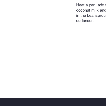
Heat a pan, add 
coconut milk and
in the beansprou
coriander.