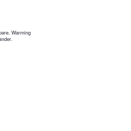
epare. Warming
ander.