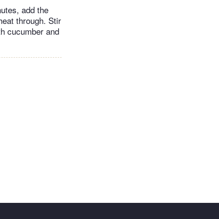
nutes, add the
eat through. Stir
with cucumber and