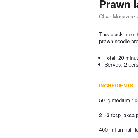
Prawn l
Olive Magazine
This quick meal 
prawn noodle bro
Total:
20 minu
Serves: 2 per
INGREDIENTS
50
g medium ric
2
-3 tbsp laksa 
400
ml tin half-