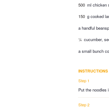
500
ml chicken 
150
g cooked la
a handful beansp
¼
cucumber, see
a small bunch co
INSTRUCTIONS
Step 1
Put the noodles i
Step 2