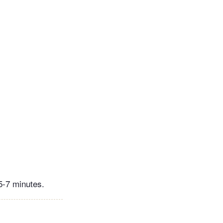
 5-7 minutes.