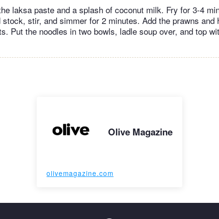
the laksa paste and a splash of coconut milk. Fry for 3-4 mi
 stock, stir, and simmer for 2 minutes. Add the prawns and h
ts. Put the noodles in two bowls, ladle soup over, and top 
Olive Magazine
olivemagazine.com