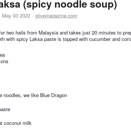
aksa (spicy noodle soup)
May 03 2022
olivemagazine.com
for two hails from Malaysia and takes just 20 minutes to pr
th with spicy Laksa paste is topped with cucumber and cori
tes
sons
e noodles, we like Blue Dragon
paste
fat coconut milk