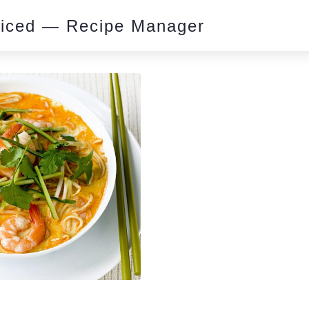
piced — Recipe Manager