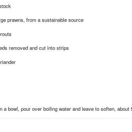
stock
rge prawns, from a sustainable source
routs
ds removed and cut into strips
riander
n a bowl, pour over boiling water and leave to soften, about