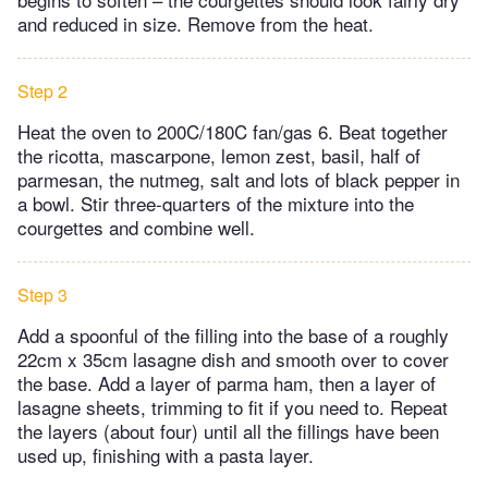
and reduced in size. Remove from the heat.
Step 2
Heat the oven to 200C/180C fan/gas 6. Beat together
the ricotta, mascarpone, lemon zest, basil, half of
parmesan, the nutmeg, salt and lots of black pepper in
a bowl. Stir three-quarters of the mixture into the
courgettes and combine well.
Step 3
Add a spoonful of the filling into the base of a roughly
22cm x 35cm lasagne dish and smooth over to cover
the base. Add a layer of parma ham, then a layer of
lasagne sheets, trimming to fit if you need to. Repeat
the layers (about four) until all the fillings have been
used up, finishing with a pasta layer.