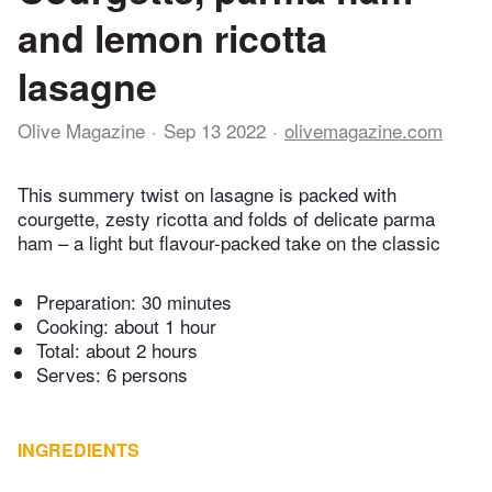
and lemon ricotta
lasagne
Olive Magazine
Sep 13 2022
olivemagazine.com
This summery twist on lasagne is packed with
courgette, zesty ricotta and folds of delicate parma
ham – a light but flavour-packed take on the classic
Preparation:
30 minutes
Cooking:
about 1 hour
Total:
about 2 hours
Serves: 6 persons
INGREDIENTS