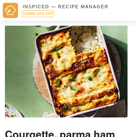
INSPICED — RECIPE MANAGER
DOWNLOAD APP
Courgette, parma ham