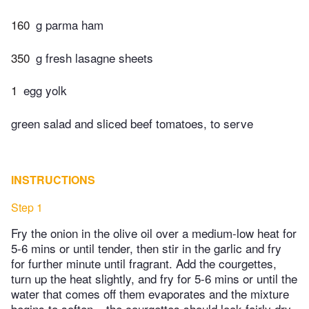
160
g parma ham
350
g fresh lasagne sheets
1
egg yolk
green salad and sliced beef tomatoes, to serve
INSTRUCTIONS
Step 1
Fry the onion in the olive oil over a medium-low heat for
5-6 mins or until tender, then stir in the garlic and fry
for further minute until fragrant. Add the courgettes,
turn up the heat slightly, and fry for 5-6 mins or until the
water that comes off them evaporates and the mixture
begins to soften – the courgettes should look fairly dry