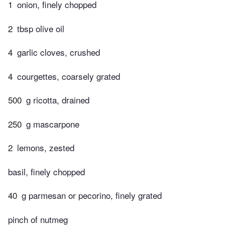
1
onion, finely chopped
2
tbsp olive oil
4
garlic cloves, crushed
4
courgettes, coarsely grated
500
g ricotta, drained
250
g mascarpone
2
lemons, zested
basil, finely chopped
40
g parmesan or pecorino, finely grated
pinch of nutmeg