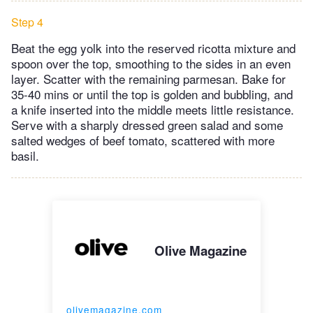
Step 4
Beat the egg yolk into the reserved ricotta mixture and
spoon over the top, smoothing to the sides in an even
layer. Scatter with the remaining parmesan. Bake for
35-40 mins or until the top is golden and bubbling, and
a knife inserted into the middle meets little resistance.
Serve with a sharply dressed green salad and some
salted wedges of beef tomato, scattered with more
basil.
Olive Magazine
olivemagazine.com