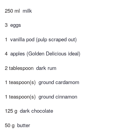
250 ml
milk
3
eggs
1
vanilla pod (pulp scraped out)
4
apples (Golden Delicious ideal)
2 tablespoon
dark rum
1 teaspoon(s)
ground cardamom
1 teaspoon(s)
ground cinnamon
125 g
dark chocolate
50 g
butter