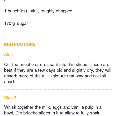
1 bunch(es)
mint, roughly chopped
170 g
sugar
INSTRUCTIONS
Step 1
Cut the brioche or croissant into thin slices. These are
best if they are a few days old and slightly dry, they will
absorb more of the milk mixture that way and not fall
apart.
Step 2
Whisk together the milk, eggs and vanilla pulp in a
bowl. Dip brioche slices in it to allow to fully soak.