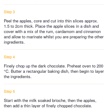
Step 3
Peel the apples, core and cut into thin slices approx.
1.5 to 2cm thick. Place the apple slices in a dish and
cover with a mix of the rum, cardamom and cinnamon
and allow to marinate whilst you are preparing the other
ingredients.
Step 4
Finely chop up the dark chocolate. Preheat oven to 200
°C. Butter a rectangular baking dish, then begin to layer
the ingredients.
Step 5
Start with the milk soaked brioche, then the apples,
then add a thin layer of finely chopped chocolate.