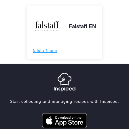
Falstaff EN
falstaff.com
Start collecting and managing recipes with Inspiced.