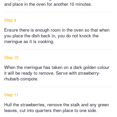
and place in the oven for another 10 minutes.
Step 9
Ensure there is enough room in the oven so that when
you place the dish back in, you do not knock the
meringue as it is cooking.
Step 10
When the meringue has taken on a dark golden colour
it will be ready to remove. Serve with strawberry-
rhubarb compote.
Step 11
Hull the strawberries, remove the stalk and any green
leaves, cut into quarters then place to one side.