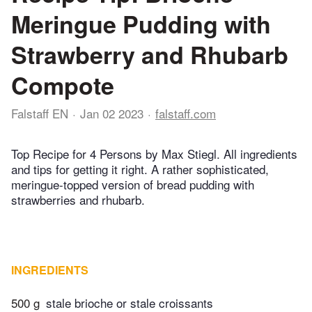
Meringue Pudding with
Strawberry and Rhubarb
Compote
Falstaff EN
Jan 02 2023
falstaff.com
Top Recipe for 4 Persons by Max Stiegl. All ingredients
and tips for getting it right. A rather sophisticated,
meringue-topped version of bread pudding with
strawberries and rhubarb.
INGREDIENTS
500 g
stale brioche or stale croissants