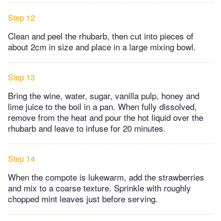
Step 12
Clean and peel the rhubarb, then cut into pieces of
about 2cm in size and place in a large mixing bowl.
Step 13
Bring the wine, water, sugar, vanilla pulp, honey and
lime juice to the boil in a pan. When fully dissolved,
remove from the heat and pour the hot liquid over the
rhubarb and leave to infuse for 20 minutes.
Step 14
When the compote is lukewarm, add the strawberries
and mix to a coarse texture. Sprinkle with roughly
chopped mint leaves just before serving.