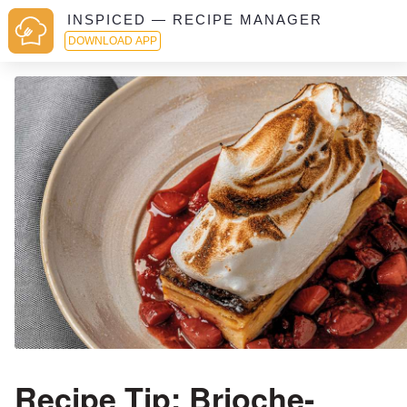
INSPICED — RECIPE MANAGER
DOWNLOAD APP
Recipe Tip: Brioche-