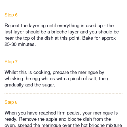
Step 6
Repeat the layering until everything is used up - the
last layer should be a brioche layer and you should be
near the top of the dish at this point. Bake for approx
25-30 minutes.
Step 7
Whilst this is cooking, prepare the meringue by
whisking the egg whites with a pinch of salt, then
gradually add the sugar.
Step 8
When you have reached firm peaks, your meringue is
ready. Remove the apple and bioche dish from the
oven, spread the meringue over the hot brioche mixture