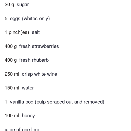
20 g
sugar
5
eggs (whites only)
1 pinch(es)
salt
400 g
fresh strawberries
400 g
fresh rhubarb
250 ml
crisp white wine
150 ml
water
1
vanilla pod (pulp scraped out and removed)
100 ml
honey
juice of one lime