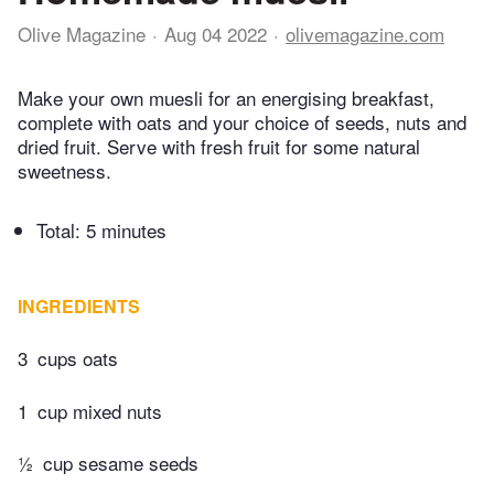
Olive Magazine
Aug 04 2022
olivemagazine.com
Make your own muesli for an energising breakfast,
complete with oats and your choice of seeds, nuts and
dried fruit. Serve with fresh fruit for some natural
sweetness.
Total:
5 minutes
INGREDIENTS
3
cups oats
1
cup mixed nuts
½
cup sesame seeds