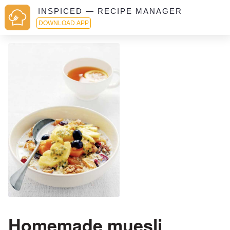
INSPICED — RECIPE MANAGER
DOWNLOAD APP
Homemade muesli