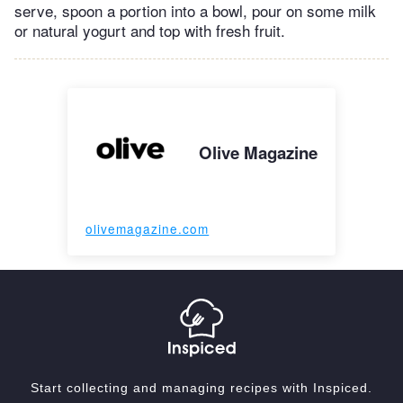
serve, spoon a portion into a bowl, pour on some milk
or natural yogurt and top with fresh fruit.
Olive Magazine
olivemagazine.com
Start collecting and managing recipes with Inspiced.