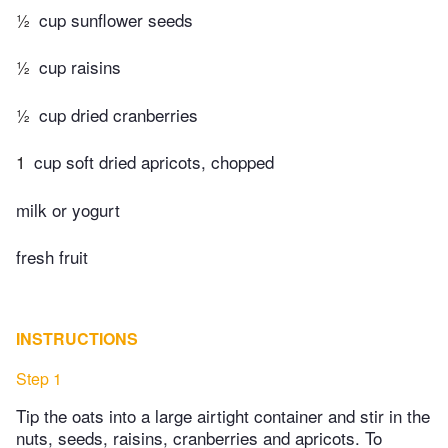
½
cup sunflower seeds
½
cup raisins
½
cup dried cranberries
1
cup soft dried apricots, chopped
milk or yogurt
fresh fruit
INSTRUCTIONS
Step 1
Tip the oats into a large airtight container and stir in the
nuts, seeds, raisins, cranberries and apricots. To