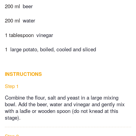
200 ml
beer
200 ml
water
1 tablespoon
vinegar
1
large potato, boiled, cooled and sliced
INSTRUCTIONS
Step 1
Combine the flour, salt and yeast in a large mixing
bowl. Add the beer, water and vinegar and gently mix
with a ladle or wooden spoon (do not knead at this
stage).