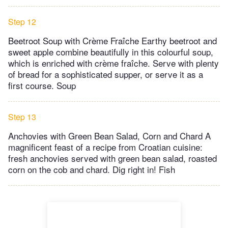
Step 12
Beetroot Soup with Crème Fraîche Earthy beetroot and
sweet apple combine beautifully in this colourful soup,
which is enriched with crème fraîche. Serve with plenty
of bread for a sophisticated supper, or serve it as a
first course. Soup
Step 13
Anchovies with Green Bean Salad, Corn and Chard A
magnificent feast of a recipe from Croatian cuisine:
fresh anchovies served with green bean salad, roasted
corn on the cob and chard. Dig right in! Fish