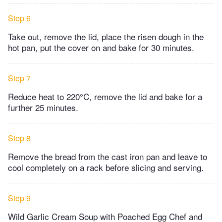
Step 6
Take out, remove the lid, place the risen dough in the
hot pan, put the cover on and bake for 30 minutes.
Step 7
Reduce heat to 220°C, remove the lid and bake for a
further 25 minutes.
Step 8
Remove the bread from the cast iron pan and leave to
cool completely on a rack before slicing and serving.
Step 9
Wild Garlic Cream Soup with Poached Egg Chef and