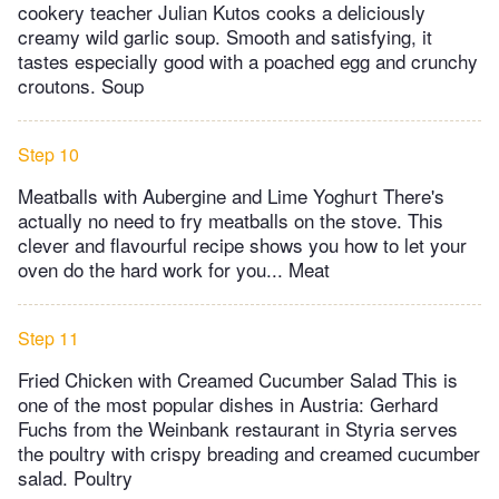
cookery teacher Julian Kutos cooks a deliciously
creamy wild garlic soup. Smooth and satisfying, it
tastes especially good with a poached egg and crunchy
croutons. Soup
Step 10
Meatballs with Aubergine and Lime Yoghurt There's
actually no need to fry meatballs on the stove. This
clever and flavourful recipe shows you how to let your
oven do the hard work for you... Meat
Step 11
Fried Chicken with Creamed Cucumber Salad This is
one of the most popular dishes in Austria: Gerhard
Fuchs from the Weinbank restaurant in Styria serves
the poultry with crispy breading and creamed cucumber
salad. Poultry