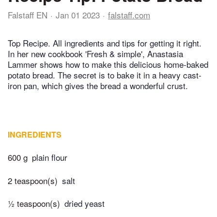
Falstaff EN
Jan 01 2023
falstaff.com
Top Recipe. All ingredients and tips for getting it right.
In her new cookbook 'Fresh & simple', Anastasia
Lammer shows how to make this delicious home-baked
potato bread. The secret is to bake it in a heavy cast-
iron pan, which gives the bread a wonderful crust.
INGREDIENTS
600 g
plain flour
2 teaspoon(s)
salt
½ teaspoon(s)
dried yeast