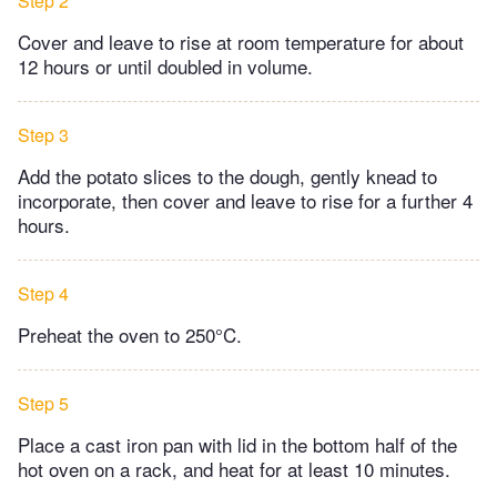
Step 2
Cover and leave to rise at room temperature for about
12 hours or until doubled in volume.
Step 3
Add the potato slices to the dough, gently knead to
incorporate, then cover and leave to rise for a further 4
hours.
Step 4
Preheat the oven to 250°C.
Step 5
Place a cast iron pan with lid in the bottom half of the
hot oven on a rack, and heat for at least 10 minutes.