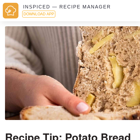
INSPICED — RECIPE MANAGER
DOWNLOAD APP
Recipe Tip: Potato Bread