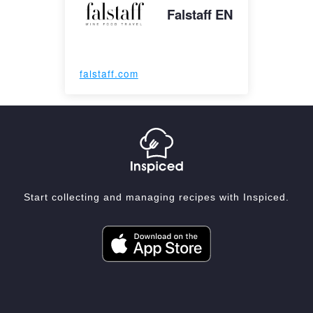
Falstaff EN
falstaff.com
Start collecting and managing recipes with Inspiced.