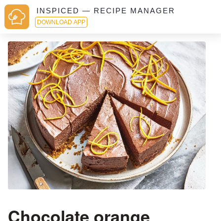
INSPICED — RECIPE MANAGER
DOWNLOAD APP
Chocolate orange