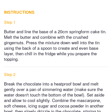
INSTRUCTIONS
Step 1
Butter and line the base of a 20cm springform cake tin.
Melt the butter and combine with the crushed
gingernuts. Press the mixture down well into the tin
using the back of a spoon to create and even base
layer, then chill in the fridge while you prepare the
topping.
Step 2
Break the chocolate into a heatproof bowl and melt
gently over a pan of simmering water (make sure the
water doesn't touch the bottom of the bowl). Set aside
and allow to cool slightly. Combine the mascarpone,
soft cheese, icing sugar and cocoa powder in another
bowl, then slowly drizzle in the chocolate, stirring to