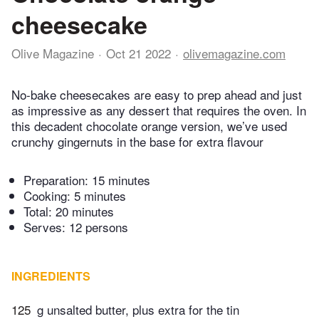
cheesecake
Olive Magazine
Oct 21 2022
olivemagazine.com
No-bake cheesecakes are easy to prep ahead and just
as impressive as any dessert that requires the oven. In
this decadent chocolate orange version, we’ve used
crunchy gingernuts in the base for extra flavour
Preparation:
15 minutes
Cooking:
5 minutes
Total:
20 minutes
Serves: 12 persons
INGREDIENTS
125
g unsalted butter, plus extra for the tin