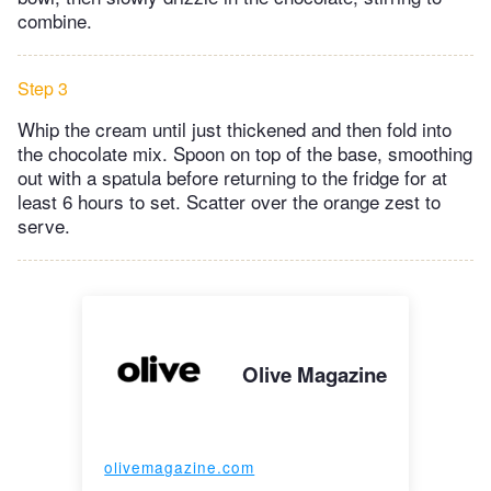
combine.
Step 3
Whip the cream until just thickened and then fold into
the chocolate mix. Spoon on top of the base, smoothing
out with a spatula before returning to the fridge for at
least 6 hours to set. Scatter over the orange zest to
serve.
Olive Magazine
olivemagazine.com