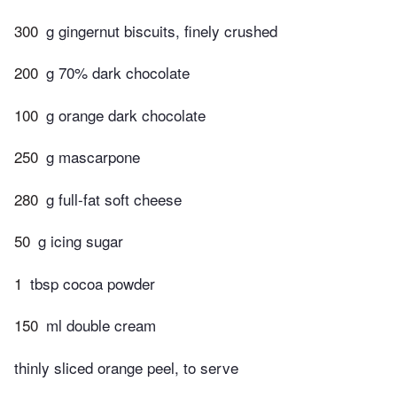
300
g gingernut biscuits, finely crushed
200
g 70% dark chocolate
100
g orange dark chocolate
250
g mascarpone
280
g full-fat soft cheese
50
g icing sugar
1
tbsp cocoa powder
150
ml double cream
thinly sliced orange peel, to serve