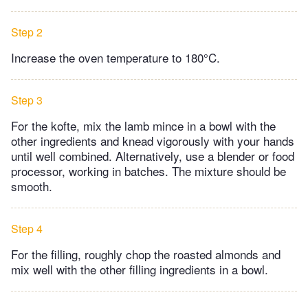
Step 2
Increase the oven temperature to 180°C.
Step 3
For the kofte, mix the lamb mince in a bowl with the
other ingredients and knead vigorously with your hands
until well combined. Alternatively, use a blender or food
processor, working in batches. The mixture should be
smooth.
Step 4
For the filling, roughly chop the roasted almonds and
mix well with the other filling ingredients in a bowl.