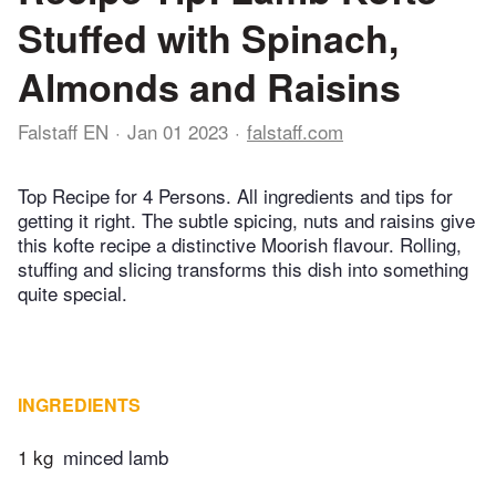
Stuffed with Spinach,
Almonds and Raisins
Falstaff EN
Jan 01 2023
falstaff.com
Top Recipe for 4 Persons. All ingredients and tips for
getting it right. The subtle spicing, nuts and raisins give
this kofte recipe a distinctive Moorish flavour. Rolling,
stuffing and slicing transforms this dish into something
quite special.
INGREDIENTS
1 kg
minced lamb