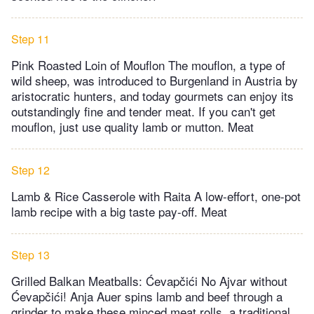
Step 11
Pink Roasted Loin of Mouflon The mouflon, a type of
wild sheep, was introduced to Burgenland in Austria by
aristocratic hunters, and today gourmets can enjoy its
outstandingly fine and tender meat. If you can't get
mouflon, just use quality lamb or mutton. Meat
Step 12
Lamb & Rice Casserole with Raita A low-effort, one-pot
lamb recipe with a big taste pay-off. Meat
Step 13
Grilled Balkan Meatballs: Ćevapčići No Ajvar without
Ćevapčići! Anja Auer spins lamb and beef through a
grinder to make these minced meat rolls, a traditional