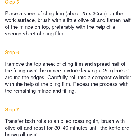
Step 5
Place a sheet of cling film (about 25 x 30cm) on the
work surface, brush with a little olive oil and flatten half
of the mince on top, preferably with the help of a
second sheet of cling film.
Step 6
Remove the top sheet of cling film and spread half of
the filling over the mince mixture leaving a 2cm border
around the edges. Carefully roll into a compact cylinder
with the help of the cling film. Repeat the process with
the remaining mince and filling.
Step 7
Transfer both rolls to an oiled roasting tin, brush with
olive oil and roast for 30–40 minutes until the kofte are
brown all over.