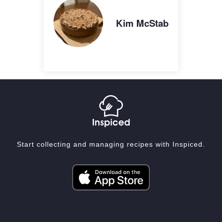
Kim McStab
Start collecting and managing recipes with Inspiced.