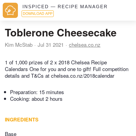
INSPICED — RECIPE MANAGER
DOWNLOAD APP
Toblerone Cheesecake
Kim McStab
Jul 31 2021
chelsea.co.nz
1 of 1,000 prizes of 2 x 2018 Chelsea Recipe
Calendars One for you and one to gift! Full competition
details and T&Cs at chelsea.co.nz/2018calendar
Preparation:
15 minutes
Cooking:
about 2 hours
INGREDIENTS
Base