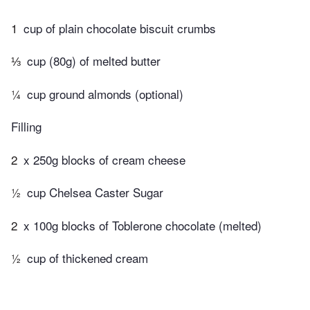
1
cup of plain chocolate biscuit crumbs
⅓
cup (80g) of melted butter
¼
cup ground almonds (optional)
Filling
2
x 250g blocks of cream cheese
½
cup Chelsea Caster Sugar
2
x 100g blocks of Toblerone chocolate (melted)
½
cup of thickened cream