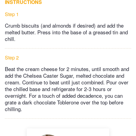
INSTRUCTIONS
Step 1
Crumb biscuits (and almonds if desired) and add the
melted butter. Press into the base of a greased tin and
chill.
Step 2
Beat the cream cheese for 2 minutes, until smooth and
add the Chelsea Caster Sugar, melted chocolate and
cream. Continue to beat until just combined. Pour over
the chilled base and refrigerate for 2-3 hours or
overnight. For a touch of added decadence, you can
grate a dark chocolate Toblerone over the top before
chilling.