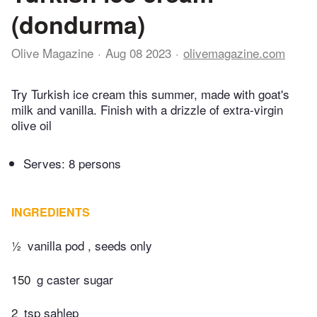
(dondurma)
Olive Magazine
Aug 08 2023
olivemagazine.com
Try Turkish ice cream this summer, made with goat's
milk and vanilla. Finish with a drizzle of extra-virgin
olive oil
Serves: 8 persons
INGREDIENTS
½
vanilla pod , seeds only
150
g caster sugar
2
tsp sahlep