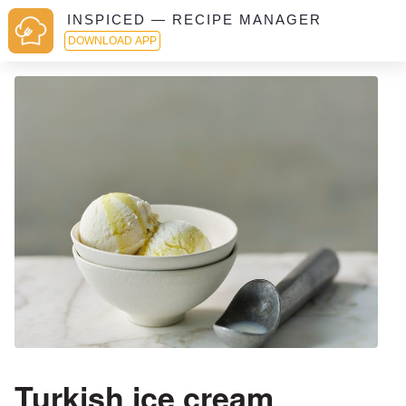
INSPICED — RECIPE MANAGER
DOWNLOAD APP
Turkish ice cream