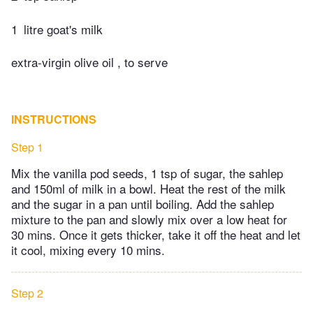
1
litre goat's milk
extra-virgin olive oil , to serve
INSTRUCTIONS
Step 1
Mix the vanilla pod seeds, 1 tsp of sugar, the sahlep
and 150ml of milk in a bowl. Heat the rest of the milk
and the sugar in a pan until boiling. Add the sahlep
mixture to the pan and slowly mix over a low heat for
30 mins. Once it gets thicker, take it off the heat and let
it cool, mixing every 10 mins.
Step 2