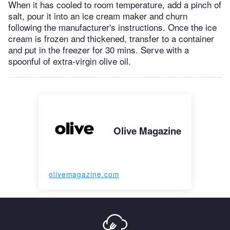
When it has cooled to room temperature, add a pinch of
salt, pour it into an ice cream maker and churn
following the manufacturer's instructions. Once the ice
cream is frozen and thickened, transfer to a container
and put in the freezer for 30 mins. Serve with a
spoonful of extra-virgin olive oil.
Olive Magazine
olivemagazine.com