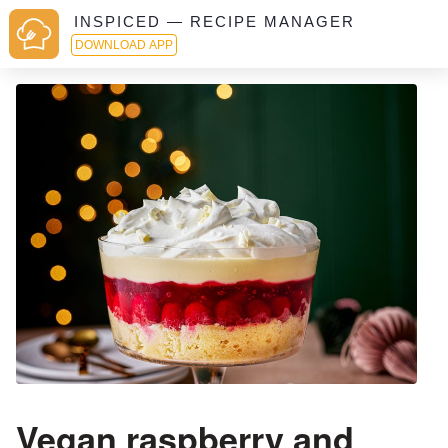
INSPICED — RECIPE MANAGER
DOWNLOAD APP
Vegan raspberry and