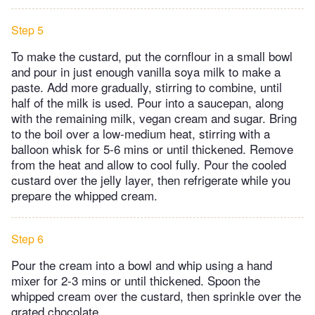
Step 5
To make the custard, put the cornflour in a small bowl
and pour in just enough vanilla soya milk to make a
paste. Add more gradually, stirring to combine, until
half of the milk is used. Pour into a saucepan, along
with the remaining milk, vegan cream and sugar. Bring
to the boil over a low-medium heat, stirring with a
balloon whisk for 5-6 mins or until thickened. Remove
from the heat and allow to cool fully. Pour the cooled
custard over the jelly layer, then refrigerate while you
prepare the whipped cream.
Step 6
Pour the cream into a bowl and whip using a hand
mixer for 2-3 mins or until thickened. Spoon the
whipped cream over the custard, then sprinkle over the
grated chocolate.