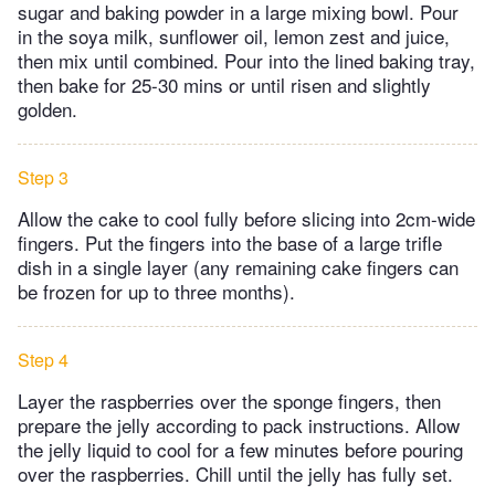
sugar and baking powder in a large mixing bowl. Pour
in the soya milk, sunflower oil, lemon zest and juice,
then mix until combined. Pour into the lined baking tray,
then bake for 25-30 mins or until risen and slightly
golden.
Step 3
Allow the cake to cool fully before slicing into 2cm-wide
fingers. Put the fingers into the base of a large trifle
dish in a single layer (any remaining cake fingers can
be frozen for up to three months).
Step 4
Layer the raspberries over the sponge fingers, then
prepare the jelly according to pack instructions. Allow
the jelly liquid to cool for a few minutes before pouring
over the raspberries. Chill until the jelly has fully set.