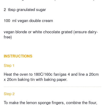
2
tbsp granulated sugar
100
ml vegan double cream
vegan blonde or white chocolate grated (ensure dairy-
free)
INSTRUCTIONS
Step 1
Heat the oven to 180C/160c fan/gas 4 and line a 20cm
x 20cm baking tin with baking paper.
Step 2
To make the lemon sponge fingers, combine the flour,