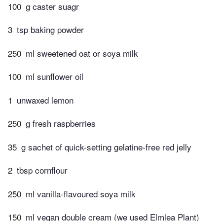
100
g caster suagr
3
tsp baking powder
250
ml sweetened oat or soya milk
100
ml sunflower oil
1
unwaxed lemon
250
g fresh raspberries
35
g sachet of quick-setting gelatine-free red jelly
2
tbsp cornflour
250
ml vanilla-flavoured soya milk
150
ml vegan double cream (we used Elmlea Plant)