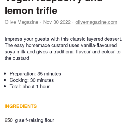
lemon trifle
Olive Magazine
Nov 30 2022
olivemagazine.com
Impress your guests with this classic layered dessert.
The easy homemade custard uses vanilla-flavoured
soya milk and gives a traditional flavour and colour to
the custard
Preparation:
35 minutes
Cooking:
30 minutes
Total:
about 1 hour
INGREDIENTS
250
g self-raising flour