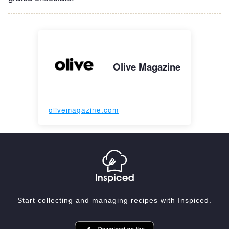
Olive Magazine
olivemagazine.com
Start collecting and managing recipes with Inspiced.