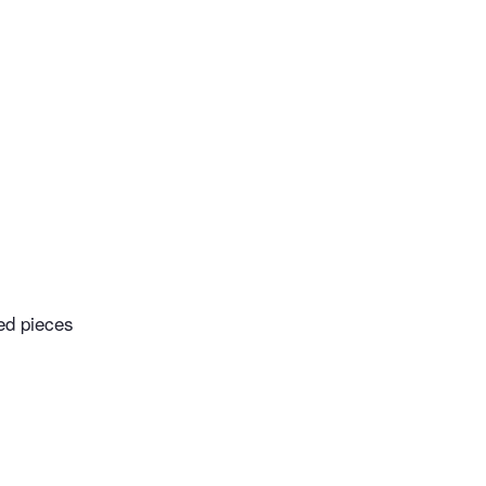
ed pieces