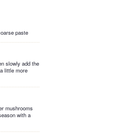
coarse paste
hen slowly add the
 little more
ster mushrooms
 season with a