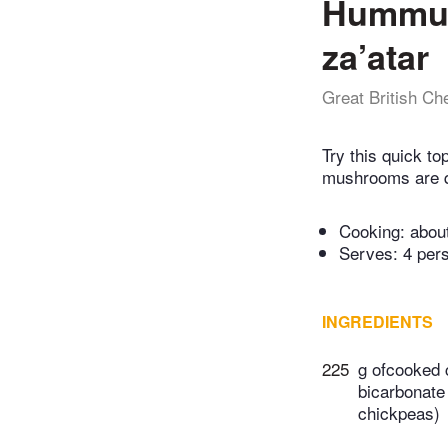
Hummus
za’atar
Great British Ch
Try this quick t
mushrooms are qui
Cooking:
abou
Serves: 4 per
INGREDIENTS
225
g ofcooked 
bicarbonate 
chickpeas)