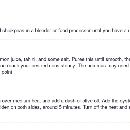
 chickpeas in a blender or food processor until you have a 
emon juice, tahini, and some salt. Puree this until smooth, t
 you reach your desired consistency. The hummus may need a
 point
n over medium heat and add a dash of olive oil. Add the oy
olden on both sides, around 5 minutes. Turn off the heat and