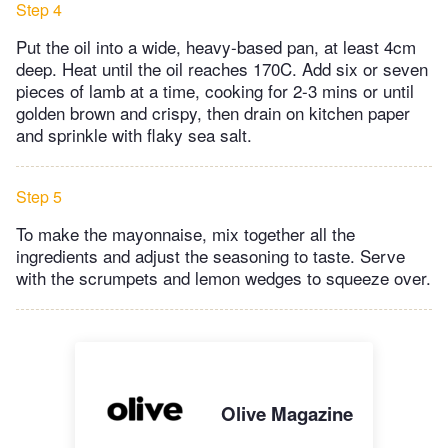
Step 4
Put the oil into a wide, heavy-based pan, at least 4cm
deep. Heat until the oil reaches 170C. Add six or seven
pieces of lamb at a time, cooking for 2-3 mins or until
golden brown and crispy, then drain on kitchen paper
and sprinkle with flaky sea salt.
Step 5
To make the mayonnaise, mix together all the
ingredients and adjust the seasoning to taste. Serve
with the scrumpets and lemon wedges to squeeze over.
Olive Magazine