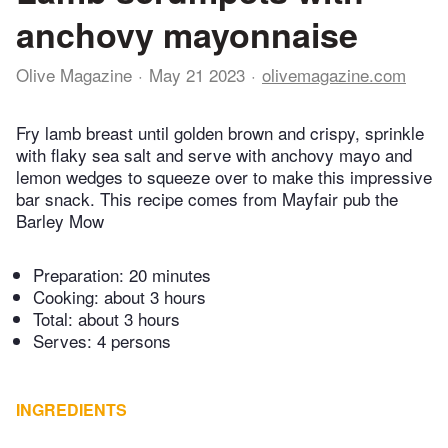
anchovy mayonnaise
Olive Magazine
May 21 2023
olivemagazine.com
Fry lamb breast until golden brown and crispy, sprinkle
with flaky sea salt and serve with anchovy mayo and
lemon wedges to squeeze over to make this impressive
bar snack. This recipe comes from Mayfair pub the
Barley Mow
Preparation:
20 minutes
Cooking:
about 3 hours
Total:
about 3 hours
Serves: 4 persons
INGREDIENTS