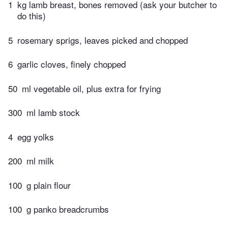
1
kg lamb breast, bones removed (ask your butcher to
do this)
5
rosemary sprigs, leaves picked and chopped
6
garlic cloves, finely chopped
50
ml vegetable oil, plus extra for frying
300
ml lamb stock
4
egg yolks
200
ml milk
100
g plain flour
100
g panko breadcrumbs