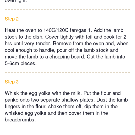
Step 2
Heat the oven to 140C/120C fan/gas 1. Add the lamb
stock to the dish. Cover tightly with foil and cook for 2
hrs until very tender. Remove from the oven and, when
cool enough to handle, pour off the lamb stock and
move the lamb to a chopping board. Cut the lamb into
5-6cm pieces.
Step 3
Whisk the egg yolks with the milk. Put the flour and
panko onto two separate shallow plates. Dust the lamb
fingers in the flour, shake them off, dip them in the
whisked egg yolks and then cover them in the
breadcrumbs.