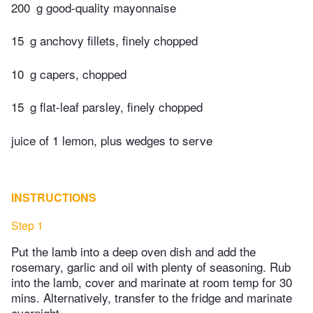
200
g good-quality mayonnaise
15
g anchovy fillets, finely chopped
10
g capers, chopped
15
g flat-leaf parsley, finely chopped
juice of 1 lemon, plus wedges to serve
INSTRUCTIONS
Step 1
Put the lamb into a deep oven dish and add the
rosemary, garlic and oil with plenty of seasoning. Rub
into the lamb, cover and marinate at room temp for 30
mins. Alternatively, transfer to the fridge and marinate
overnight.