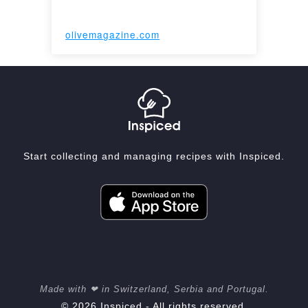
olivemagazine.com
Start collecting and managing recipes with Inspiced.
Made with ❤ in Switzerland, Serbia and Portugal.
© 2026 Inspiced - All rights reserved.