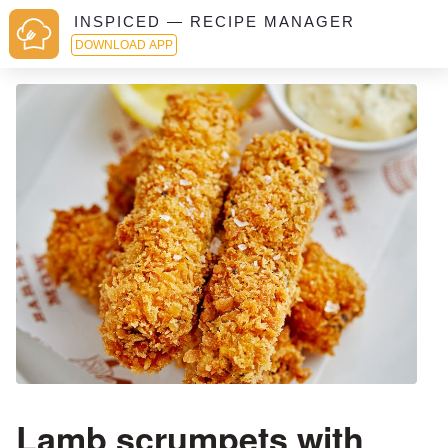
INSPICED — RECIPE MANAGER
DOWNLOAD APP
Lamb scrumpets with