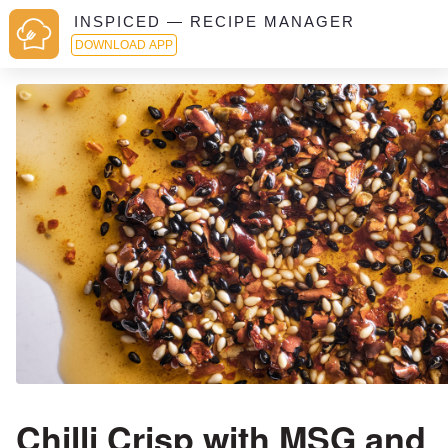
INSPICED — RECIPE MANAGER
DOWNLOAD APP
Chilli Crisp with MSG and