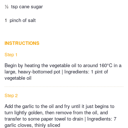
½
tsp cane sugar
1
pinch of salt
INSTRUCTIONS
Step 1
Begin by heating the vegetable oil to around 160°C in a
large, heavy-bottomed pot | Ingredients: 1 pint of
vegetable oil
Step 2
Add the garlic to the oil and fry until it just begins to
turn lightly golden, then remove from the oil, and
transfer to some paper towel to drain | Ingredients: 7
garlic cloves, thinly sliced