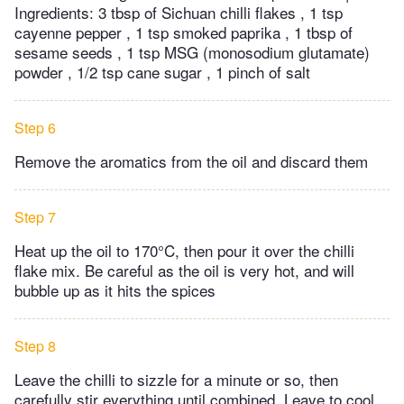
Ingredients: 3 tbsp of Sichuan chilli flakes , 1 tsp
cayenne pepper , 1 tsp smoked paprika , 1 tbsp of
sesame seeds , 1 tsp MSG (monosodium glutamate)
powder , 1/2 tsp cane sugar , 1 pinch of salt
Step 6
Remove the aromatics from the oil and discard them
Step 7
Heat up the oil to 170°C, then pour it over the chilli
flake mix. Be careful as the oil is very hot, and will
bubble up as it hits the spices
Step 8
Leave the chilli to sizzle for a minute or so, then
carefully stir everything until combined. Leave to cool