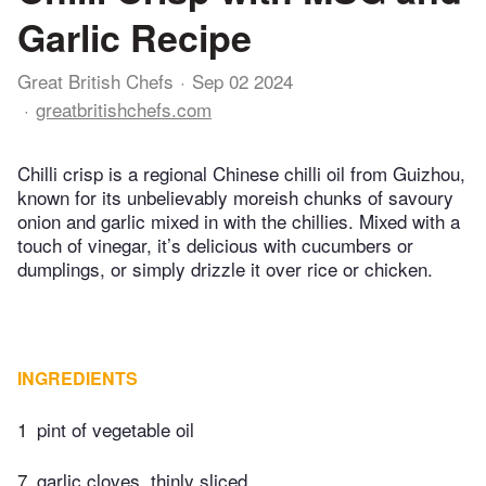
Garlic Recipe
Great British Chefs
Sep 02 2024
greatbritishchefs.com
Chilli crisp is a regional Chinese chilli oil from Guizhou,
known for its unbelievably moreish chunks of savoury
onion and garlic mixed in with the chillies. Mixed with a
touch of vinegar, it’s delicious with cucumbers or
dumplings, or simply drizzle it over rice or chicken.
INGREDIENTS
1
pint of vegetable oil
7
garlic cloves, thinly sliced