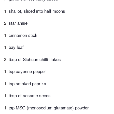
1
shallot, sliced into half moons
2
star anise
1
cinnamon stick
1
bay leaf
3
tbsp of Sichuan chilli flakes
1
tsp cayenne pepper
1
tsp smoked paprika
1
tbsp of sesame seeds
1
tsp MSG (monosodium glutamate) powder