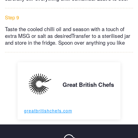
Step 9
Taste the cooled chilli oil and season with a touch of
extra MSG or salt as desiredTransfer to a sterilised jar
and store in the fridge. Spoon over anything you like
Great British Chefs
greatbritishchefs.com