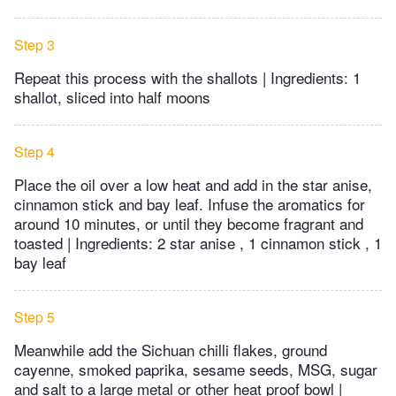
Step 3
Repeat this process with the shallots | Ingredients: 1
shallot, sliced into half moons
Step 4
Place the oil over a low heat and add in the star anise,
cinnamon stick and bay leaf. Infuse the aromatics for
around 10 minutes, or until they become fragrant and
toasted | Ingredients: 2 star anise , 1 cinnamon stick , 1
bay leaf
Step 5
Meanwhile add the Sichuan chilli flakes, ground
cayenne, smoked paprika, sesame seeds, MSG, sugar
and salt to a large metal or other heat proof bowl |