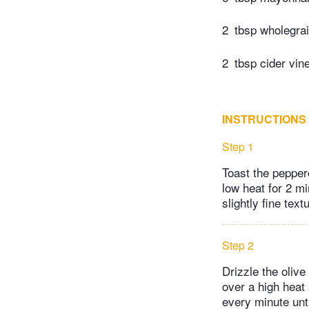
2
tbsp wholegra
2
tbsp cider vin
INSTRUCTIONS
Step 1
Toast the pepperc
low heat for 2 mi
slightly fine text
Step 2
Drizzle the olive
over a high heat
every minute unti