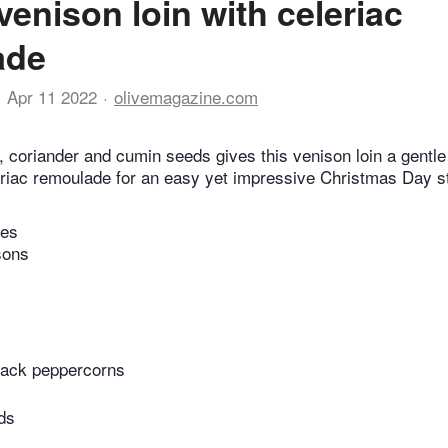
venison loin with celeriac
ade
Apr 11 2022
olivemagazine.com
l, coriander and cumin seeds gives this venison loin a gentl
eriac remoulade for an easy yet impressive Christmas Day s
tes
sons
lack peppercorns
ds