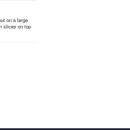
ut on a large
n slices on top