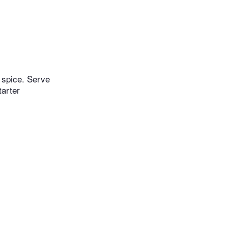
e spice. Serve
tarter