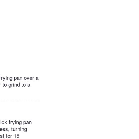
frying pan over a
 to grind to a
tick frying pan
ess, turning
st for 15