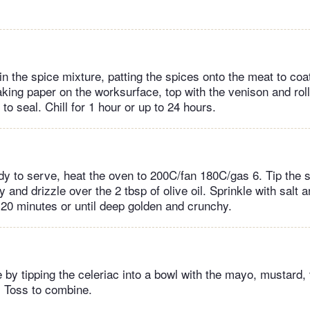
in the spice mixture, patting the spices onto the meat to coat 
aking paper on the worksurface, top with the venison and roll
 to seal. Chill for 1 hour or up to 24 hours.
y to serve, heat the oven to 200C/fan 180C/gas 6. Tip the 
y and drizzle over the 2 tbsp of olive oil. Sprinkle with salt a
-20 minutes or until deep golden and crunchy.
 by tipping the celeriac into a bowl with the mayo, mustard,
 Toss to combine.