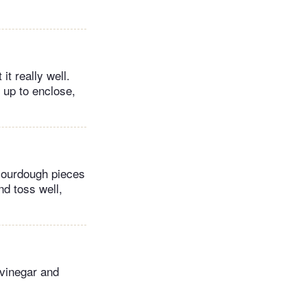
it really well.
 up to enclose,
sourdough pieces
nd toss well,
 vinegar and