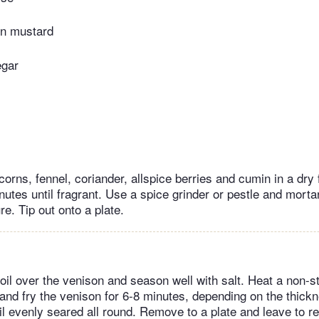
in mustard
egar
orns, fennel, coriander, allspice berries and cumin in a dry 
nutes until fragrant. Use a spice grinder or pestle and mortar
ure. Tip out onto a plate.
 oil over the venison and season well with salt. Heat a non-s
 and fry the venison for 6-8 minutes, depending on the thickn
l evenly seared all round. Remove to a plate and leave to re