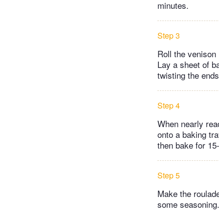
minutes.
Step 3
Roll the venison 
Lay a sheet of b
twisting the ends
Step 4
When nearly read
onto a baking tra
then bake for 15
Step 5
Make the roulade
some seasoning.