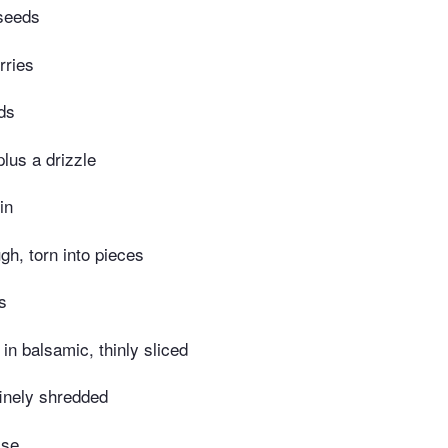
 seeds
rries
ds
 plus a drizzle
in
gh, torn into pieces
s
 in balsamic, thinly sliced
finely shredded
ise