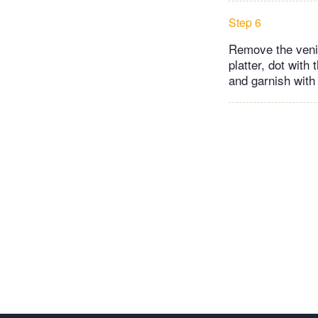
Step 6
Remove the venis
platter, dot with
and garnish with 