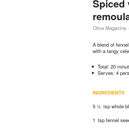
Spiced 
remoul
Olive Magazine
A blend of fenne
with a tangy cel
Total:
20 minu
Serves: 4 per
INGREDIENTS
5 ½
tsp whole b
1
tsp fennel see