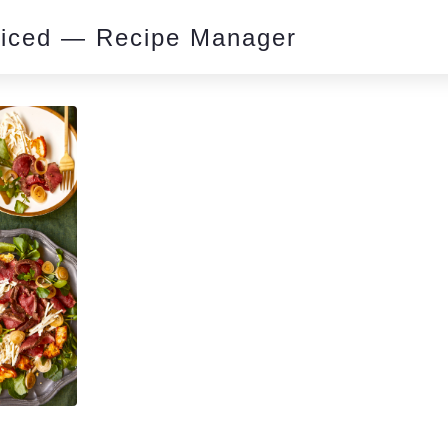
piced — Recipe Manager