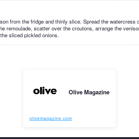
on from the fridge and thinly slice. Spread the watercress o
 the remoulade, scatter over the croutons, arrange the veniso
the sliced pickled onions.
Olive Magazine
olivemagazine.com