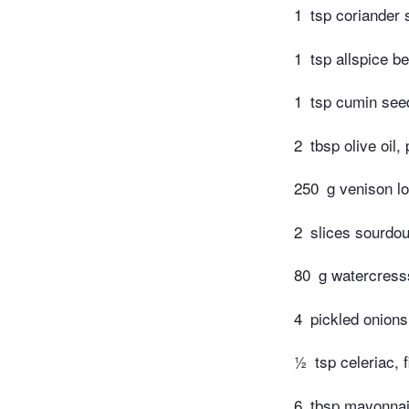
1
tsp coriander
1
tsp allspice be
1
tsp cumin see
2
tbsp olive oil,
250
g venison lo
2
slices sourdou
80
g watercress
4
pickled onions
½
tsp celeriac, 
6
tbsp mayonna