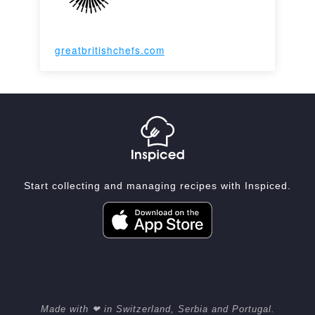
greatbritishchefs.com
Start collecting and managing recipes with Inspiced.
Made with ❤ in Switzerland, Serbia and Portugal.