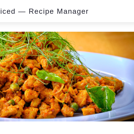
piced — Recipe Manager