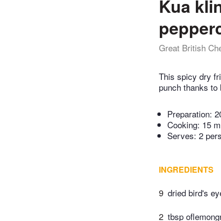
Kua kli
pepper
Great British Ch
This spicy dry f
punch thanks to b
Preparation:
2
Cooking:
15 m
Serves: 2 per
INGREDIENTS
9
dried bird's ey
2
tbsp oflemongr