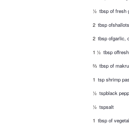
½
tbsp of fresh
2
tbsp ofshallot
2
tbsp ofgarlic,
1 ½
tbsp offres
⅔
tbsp of makru
1
tsp shrimp pa
½
tspblack pep
½
tspsalt
1
tbsp of vegetab