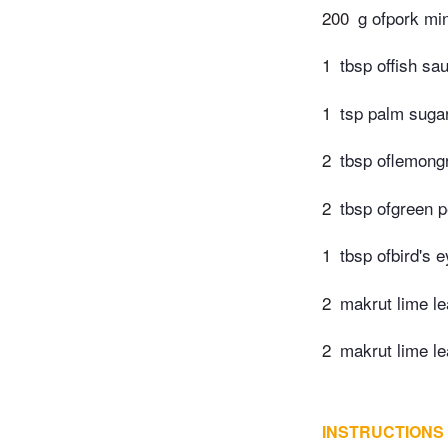
200
g ofpork mi
1
tbsp offish sa
1
tsp palm suga
2
tbsp oflemong
2
tbsp ofgreen 
1
tbsp ofbird's e
2
makrut lime l
2
makrut lime le
INSTRUCTIONS