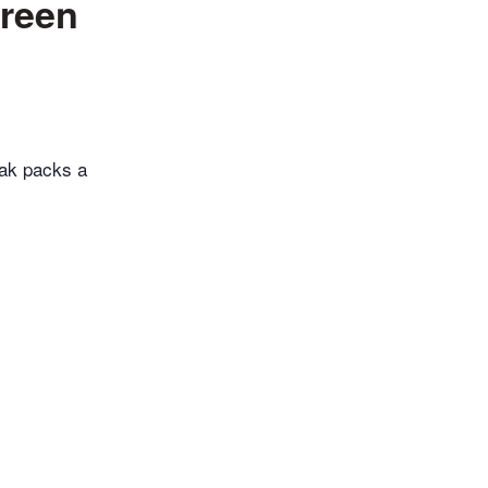
green
sak packs a