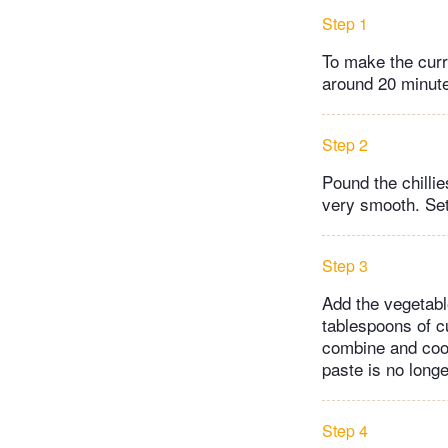
Step 1
To make the curry
around 20 minute
Step 2
Pound the chillie
very smooth. Set
Step 3
Add the vegetabl
tablespoons of c
combine and cook
paste is no long
Step 4