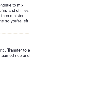
ntinue to mix
rns and chillies
, then moisten
me so you're left
ic. Transfer to a
steamed rice and