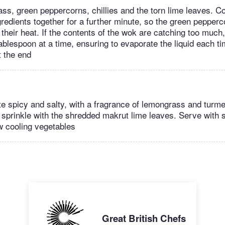
ss, green peppercorns, chillies and the torn lime leaves. Co
redients together for a further minute, so the green pepperco
 their heat. If the contents of the wok are catching too much
ablespoon at a time, ensuring to evaporate the liquid each ti
t the end
te spicy and salty, with a fragrance of lemongrass and turmer
 sprinkle with the shredded makrut lime leaves. Serve with 
aw cooling vegetables
Great British Chefs