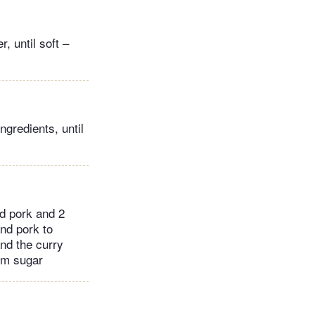
, until soft –
ngredients, until
ed pork and 2
and pork to
nd the curry
lm sugar