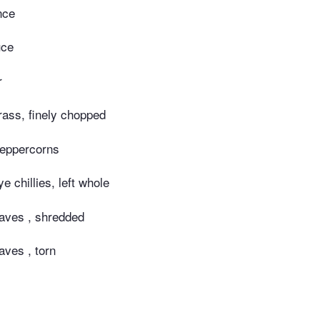
nce
uce
r
rass, finely chopped
peppercorns
ye chillies, left whole
eaves , shredded
aves , torn