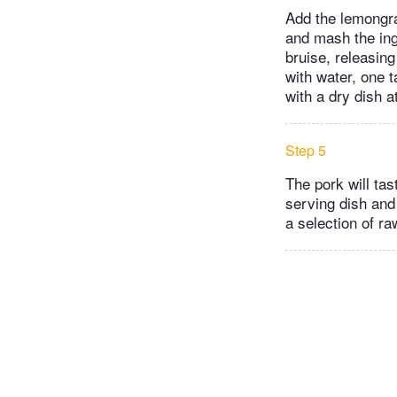
Add the lemongra
and mash the ing
bruise, releasing
with water, one t
with a dry dish a
Step 5
The pork will tas
serving dish and
a selection of r