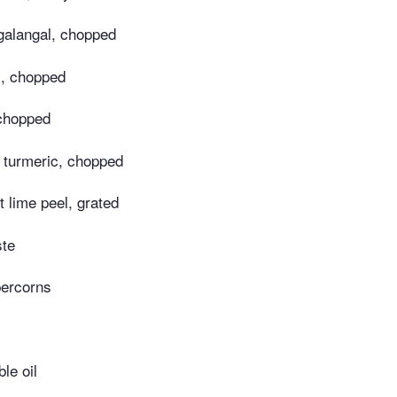
 galangal, chopped
s, chopped
 chopped
h turmeric, chopped
t lime peel, grated
ste
percorns
le oil