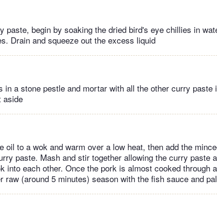
 paste, begin by soaking the dried bird's eye chillies in water
s. Drain and squeeze out the excess liquid
s in a stone pestle and mortar with all the other curry paste i
 aside
e oil to a wok and warm over a low heat, then add the minc
urry paste. Mash and stir together allowing the curry paste 
 into each other. Once the pork is almost cooked through a
er raw (around 5 minutes) season with the fish sauce and pa