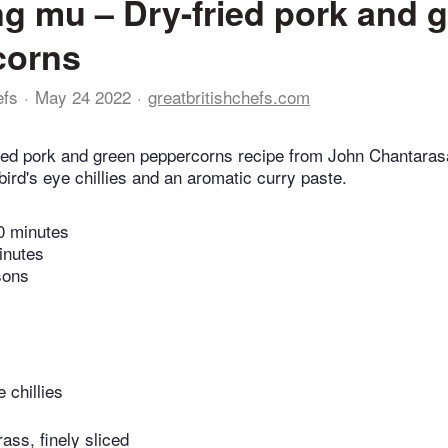
ng mu – Dry-fried pork and 
corns
efs
May 24 2022
greatbritishchefs.com
ried pork and green peppercorns recipe from John Chantara
ird's eye chillies and an aromatic curry paste.
0 minutes
inutes
sons
e chillies
ass, finely sliced