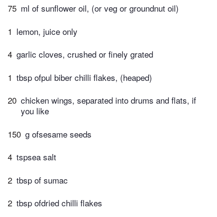
75
ml of sunflower oil, (or veg or groundnut oil)
1
lemon, juice only
4
garlic cloves, crushed or finely grated
1
tbsp ofpul biber chilli flakes, (heaped)
20
chicken wings, separated into drums and flats, if
you like
150
g ofsesame seeds
4
tspsea salt
2
tbsp of sumac
2
tbsp ofdried chilli flakes