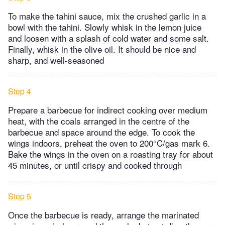
To make the tahini sauce, mix the crushed garlic in a
bowl with the tahini. Slowly whisk in the lemon juice
and loosen with a splash of cold water and some salt.
Finally, whisk in the olive oil. It should be nice and
sharp, and well-seasoned
Step 4
Prepare a barbecue for indirect cooking over medium
heat, with the coals arranged in the centre of the
barbecue and space around the edge. To cook the
wings indoors, preheat the oven to 200°C/gas mark 6.
Bake the wings in the oven on a roasting tray for about
45 minutes, or until crispy and cooked through
Step 5
Once the barbecue is ready, arrange the marinated