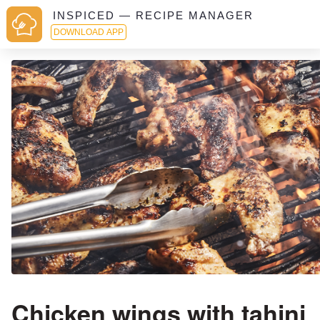
INSPICED — RECIPE MANAGER
DOWNLOAD APP
Chicken wings with tahini