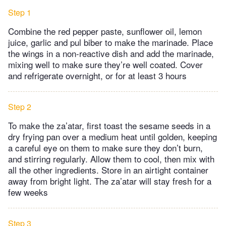
Step 1
Combine the red pepper paste, sunflower oil, lemon
juice, garlic and pul biber to make the marinade. Place
the wings in a non-reactive dish and add the marinade,
mixing well to make sure they’re well coated. Cover
and refrigerate overnight, or for at least 3 hours
Step 2
To make the za’atar, first toast the sesame seeds in a
dry frying pan over a medium heat until golden, keeping
a careful eye on them to make sure they don’t burn,
and stirring regularly. Allow them to cool, then mix with
all the other ingredients. Store in an airtight container
away from bright light. The za’atar will stay fresh for a
few weeks
Step 3