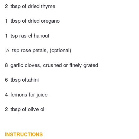
2
tbsp of dried thyme
1
tbsp of dried oregano
1
tsp ras el hanout
½
tsp rose petals, (optional)
8
garlic cloves, crushed or finely grated
6
tbsp oftahini
4
lemons for juice
2
tbsp of olive oil
INSTRUCTIONS