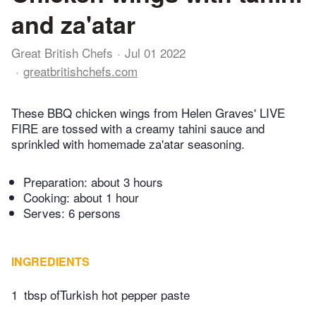
and za'atar
Great British Chefs
Jul 01 2022
greatbritishchefs.com
These BBQ chicken wings from Helen Graves' LIVE
FIRE are tossed with a creamy tahini sauce and
sprinkled with homemade za'atar seasoning.
Preparation:
about 3 hours
Cooking:
about 1 hour
Serves: 6 persons
INGREDIENTS
1
tbsp ofTurkish hot pepper paste