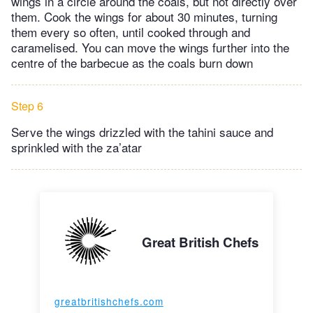
wings in a circle around the coals, but not directly over
them. Cook the wings for about 30 minutes, turning
them every so often, until cooked through and
caramelised. You can move the wings further into the
centre of the barbecue as the coals burn down
Step 6
Serve the wings drizzled with the tahini sauce and
sprinkled with the za’atar
Great British Chefs
greatbritishchefs.com