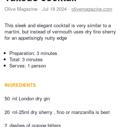
Olive Magazine
Jul 18 2024
olivemagazine.com
This sleek and elegant cocktail is very similar to a
martini, but instead of vermouth uses dry fino sherry
for an appetisingly nutty edge
Preparation:
3 minutes
Total:
3 minutes
Serves: 1 person
INGREDIENTS
50
ml London dry gin
20
ml-25ml dry sherry , fino or manzanilla is best
2
dashes of orange bitters