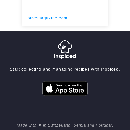
olivemagazine.com
Start collecting and managing recipes with Inspiced.
Made with ❤ in Switzerland, Serbia and Portugal.