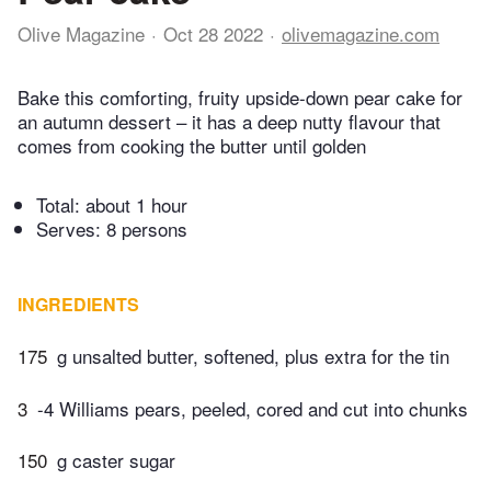
Olive Magazine
Oct 28 2022
olivemagazine.com
Bake this comforting, fruity upside-down pear cake for
an autumn dessert – it has a deep nutty flavour that
comes from cooking the butter until golden
Total:
about 1 hour
Serves: 8 persons
INGREDIENTS
175
g unsalted butter, softened, plus extra for the tin
3
-4 Williams pears, peeled, cored and cut into chunks
150
g caster sugar