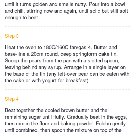
until it turns golden and smells nutty. Pour into a bowl
and chill, stirring now and again, until solid but still soft
enough to beat.
Step 3
Heat the oven to 180C/160C fan/gas 4. Butter and
base-line a 20cm round, deep springform cake tin.
Scoop the pears from the pan with a slotted spoon,
leaving behind any syrup. Arrange in a single layer on
the base of the tin (any left-over pear can be eaten with
the cake or with yogurt for breakfast).
Step 4
Beat together the cooled brown butter and the
remaining sugar until fluffy. Gradually beat in the eggs,
then mix in the flour and baking powder. Fold in gently
until combined, then spoon the mixture on top of the