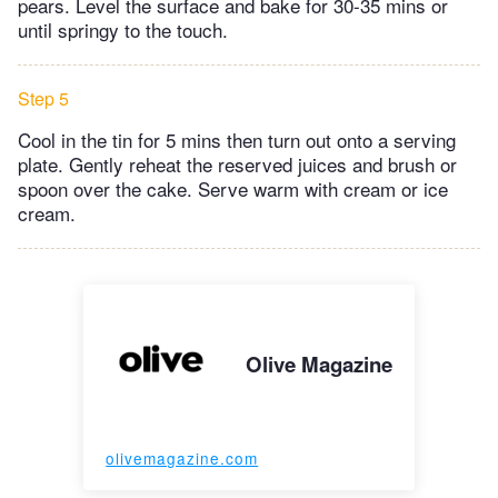
pears. Level the surface and bake for 30-35 mins or
until springy to the touch.
Step 5
Cool in the tin for 5 mins then turn out onto a serving
plate. Gently reheat the reserved juices and brush or
spoon over the cake. Serve warm with cream or ice
cream.
Olive Magazine
olivemagazine.com