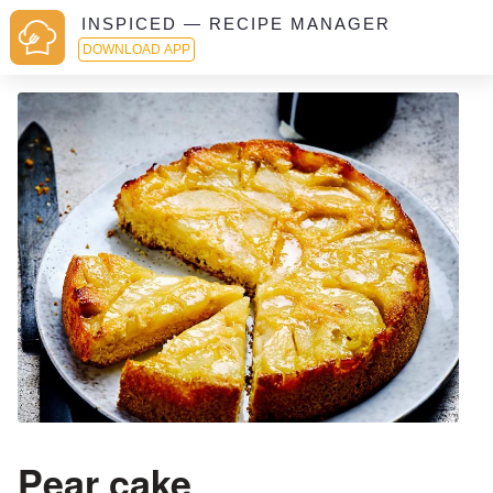
INSPICED — RECIPE MANAGER
DOWNLOAD APP
Pear cake