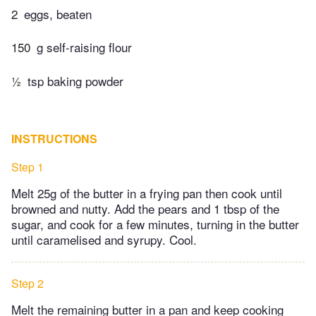
2
eggs, beaten
150
g self-raising flour
½
tsp baking powder
INSTRUCTIONS
Step 1
Melt 25g of the butter in a frying pan then cook until
browned and nutty. Add the pears and 1 tbsp of the
sugar, and cook for a few minutes, turning in the butter
until caramelised and syrupy. Cool.
Step 2
Melt the remaining butter in a pan and keep cooking