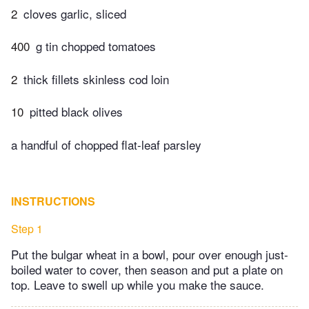
2
cloves garlic, sliced
400
g tin chopped tomatoes
2
thick fillets skinless cod loin
10
pitted black olives
a handful of chopped flat-leaf parsley
INSTRUCTIONS
Step 1
Put the bulgar wheat in a bowl, pour over enough just-
boiled water to cover, then season and put a plate on
top. Leave to swell up while you make the sauce.