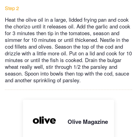
Step 2
Heat the olive oil in a large, lidded frying pan and cook
the chorizo until it releases oil. Add the garlic and cook
for 3 minutes then tip in the tomatoes, season and
simmer for 10 minutes or until thickened. Nestle in the
cod fillets and olives. Season the top of the cod and
drizzle with a little more oil. Put on a lid and cook for 10
minutes or until the fish is cooked. Drain the bulgar
wheat really well, stir through 1/2 the parsley and
season. Spoon into bowls then top with the cod, sauce
and another sprinkling of parsley.
Olive Magazine