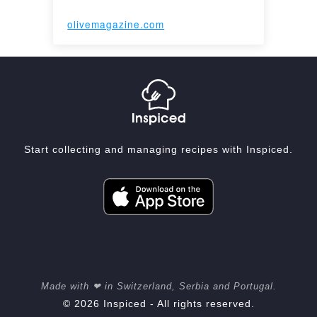
olivemagazine.com
Start collecting and managing recipes with Inspiced.
Made with ❤ in Switzerland, Serbia and Portugal.
© 2026 Inspiced - All rights reserved.