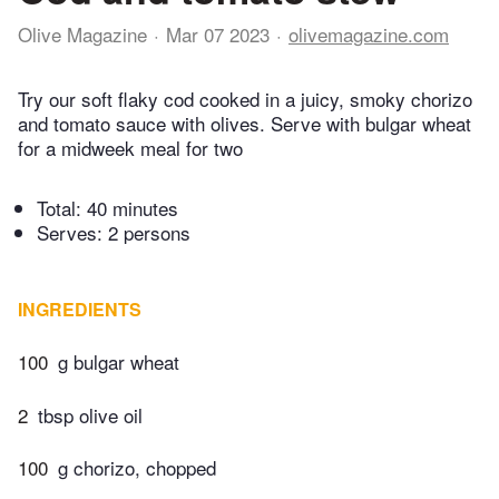
Olive Magazine
Mar 07 2023
olivemagazine.com
Try our soft flaky cod cooked in a juicy, smoky chorizo
and tomato sauce with olives. Serve with bulgar wheat
for a midweek meal for two
Total:
40 minutes
Serves: 2 persons
INGREDIENTS
100
g bulgar wheat
2
tbsp olive oil
100
g chorizo, chopped