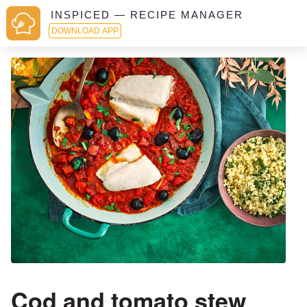
INSPICED — RECIPE MANAGER
DOWNLOAD APP
Cod and tomato stew