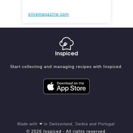
olivemagazine.com
Start collecting and managing recipes with Inspiced.
Made with ❤ in Switzerland, Serbia and Portugal.
© 2026 Inspiced - All rights reserved.