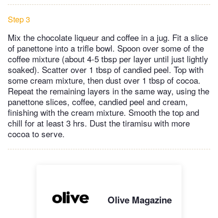
Step 3
Mix the chocolate liqueur and coffee in a jug. Fit a slice
of panettone into a trifle bowl. Spoon over some of the
coffee mixture (about 4-5 tbsp per layer until just lightly
soaked). Scatter over 1 tbsp of candied peel. Top with
some cream mixture, then dust over 1 tbsp of cocoa.
Repeat the remaining layers in the same way, using the
panettone slices, coffee, candied peel and cream,
finishing with the cream mixture. Smooth the top and
chill for at least 3 hrs. Dust the tiramisu with more
cocoa to serve.
Olive Magazine