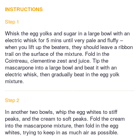
INSTRUCTIONS
Step 1
Whisk the egg yolks and sugar in a large bowl with an
electric whisk for 5 mins until very pale and fluffy –
when you lift up the beaters, they should leave a ribbon
trail on the surface of the mixture. Fold in the
Cointreau, clementine zest and juice. Tip the
mascarpone into a large bowl and beat it with an
electric whisk, then gradually beat in the egg yolk
mixture.
Step 2
In another two bowls, whip the egg whites to stiff
peaks, and the cream to soft peaks. Fold the cream
into the mascarpone mixture, then fold in the egg
whites, trying to keep in as much air as possible.