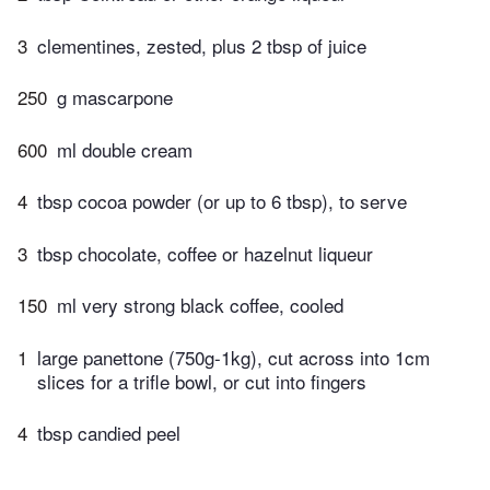
3
clementines, zested, plus 2 tbsp of juice
250
g mascarpone
600
ml double cream
4
tbsp cocoa powder (or up to 6 tbsp), to serve
3
tbsp chocolate, coffee or hazelnut liqueur
150
ml very strong black coffee, cooled
1
large panettone (750g-1kg), cut across into 1cm
slices for a trifle bowl, or cut into fingers
4
tbsp candied peel