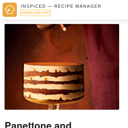
INSPICED — RECIPE MANAGER
DOWNLOAD APP
Panettone and