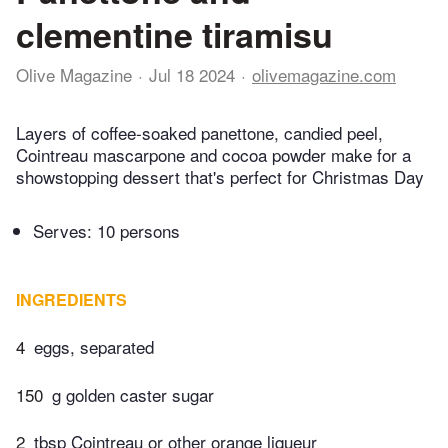
clementine tiramisu
Olive Magazine
Jul 18 2024
olivemagazine.com
Layers of coffee-soaked panettone, candied peel,
Cointreau mascarpone and cocoa powder make for a
showstopping dessert that's perfect for Christmas Day
Serves: 10 persons
INGREDIENTS
4
eggs, separated
150
g golden caster sugar
2
tbsp Cointreau or other orange liqueur