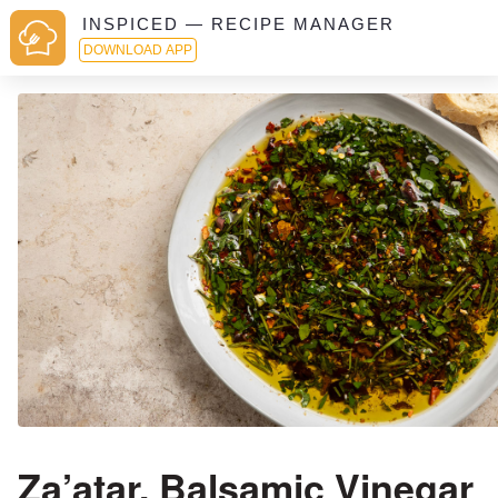
INSPICED — RECIPE MANAGER
DOWNLOAD APP
Za’atar, Balsamic Vinegar