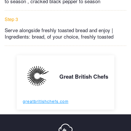
to season , cracked black pepper to season
Step 3
Serve alongside freshly toasted bread and enjoy |
Ingredients: bread, of your choice, freshly toasted
Great British Chefs
greatbritishchefs.com