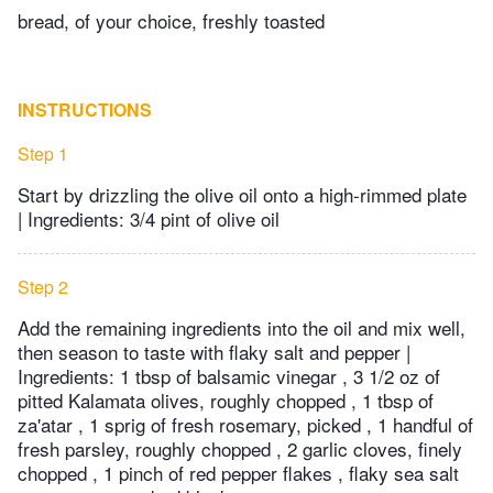
bread, of your choice, freshly toasted
INSTRUCTIONS
Step 1
Start by drizzling the olive oil onto a high-rimmed plate
| Ingredients: 3/4 pint of olive oil
Step 2
Add the remaining ingredients into the oil and mix well,
then season to taste with flaky salt and pepper |
Ingredients: 1 tbsp of balsamic vinegar , 3 1/2 oz of
pitted Kalamata olives, roughly chopped , 1 tbsp of
za'atar , 1 sprig of fresh rosemary, picked , 1 handful of
fresh parsley, roughly chopped , 2 garlic cloves, finely
chopped , 1 pinch of red pepper flakes , flaky sea salt