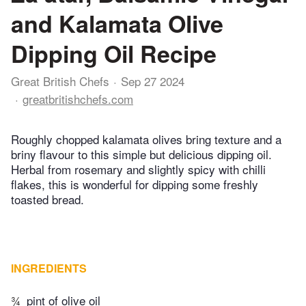
and Kalamata Olive
Dipping Oil Recipe
Great British Chefs
Sep 27 2024
greatbritishchefs.com
Roughly chopped kalamata olives bring texture and a
briny flavour to this simple but delicious dipping oil.
Herbal from rosemary and slightly spicy with chilli
flakes, this is wonderful for dipping some freshly
toasted bread.
INGREDIENTS
¾
pint of olive oil