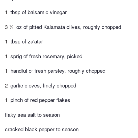
1
tbsp of balsamic vinegar
3 ½
oz of pitted Kalamata olives, roughly chopped
1
tbsp of za'atar
1
sprig of fresh rosemary, picked
1
handful of fresh parsley, roughly chopped
2
garlic cloves, finely chopped
1
pinch of red pepper flakes
flaky sea salt to season
cracked black pepper to season