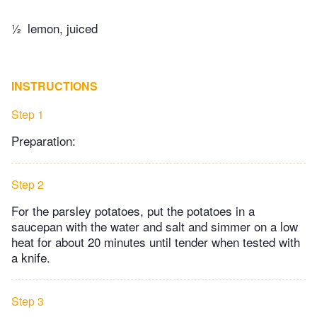
½
lemon, juiced
INSTRUCTIONS
Step 1
Preparation:
Step 2
For the parsley potatoes, put the potatoes in a
saucepan with the water and salt and simmer on a low
heat for about 20 minutes until tender when tested with
a knife.
Step 3