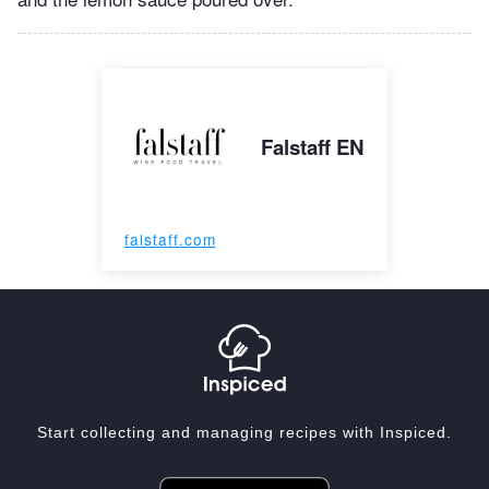
Falstaff EN
falstaff.com
Start collecting and managing recipes with Inspiced.