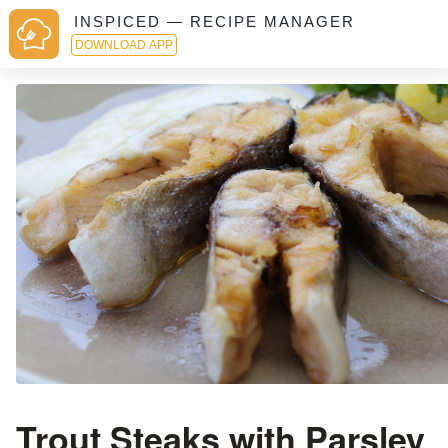
INSPICED — RECIPE MANAGER
DOWNLOAD APP
Trout Steaks with Parsley