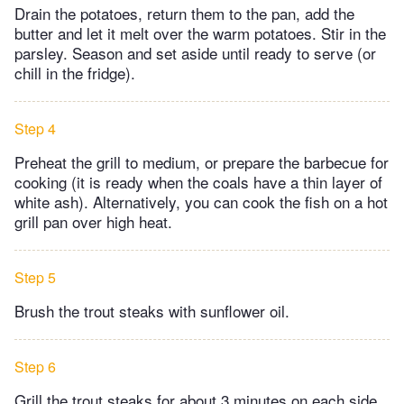
Drain the potatoes, return them to the pan, add the
butter and let it melt over the warm potatoes. Stir in the
parsley. Season and set aside until ready to serve (or
chill in the fridge).
Step 4
Preheat the grill to medium, or prepare the barbecue for
cooking (it is ready when the coals have a thin layer of
white ash). Alternatively, you can cook the fish on a hot
grill pan over high heat.
Step 5
Brush the trout steaks with sunflower oil.
Step 6
Grill the trout steaks for about 3 minutes on each side,