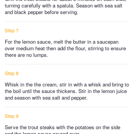
turning carefully with a spatula. Season with sea salt
and black pepper before serving.
Step 7
For the lemon sauce, melt the butter in a saucepan
over medium heat then add the flour, stirring to ensure
there are no lumps.
Step 8
Whisk in the the cream, stir in with a whisk and bring to
the boil until the sauce thickens. Stir in the lemon juice
and season with sea salt and pepper.
Step 9
Serve the trout steaks with the potatoes on the side
and the lemon sauce poured over.