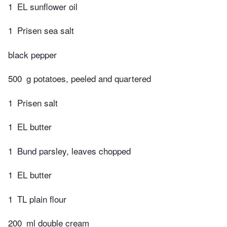
1
EL sunflower oil
1
Prisen sea salt
black pepper
500
g potatoes, peeled and quartered
1
Prisen salt
1
EL butter
1
Bund parsley, leaves chopped
1
EL butter
1
TL plain flour
200
ml double cream