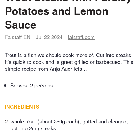
Potatoes and Lemon
Sauce
Falstaff EN
Jul 22 2024
falstaff.com
Trout is a fish we should cook more of. Cut into steaks,
it's quick to cook and is great grilled or barbecued. This
simple recipe from Anja Auer lets...
Serves: 2 persons
INGREDIENTS
2
whole trout (about 250g each), gutted and cleaned,
cut into 2cm steaks