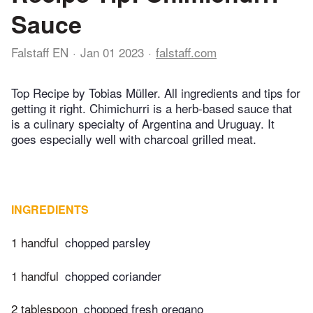
Sauce
Falstaff EN
Jan 01 2023
falstaff.com
Top Recipe by Tobias Müller. All ingredients and tips for
getting it right. Chimichurri is a herb-based sauce that
is a culinary specialty of Argentina and Uruguay. It
goes especially well with charcoal grilled meat.
INGREDIENTS
1 handful
chopped parsley
1 handful
chopped coriander
2 tablespoon
chopped fresh oregano