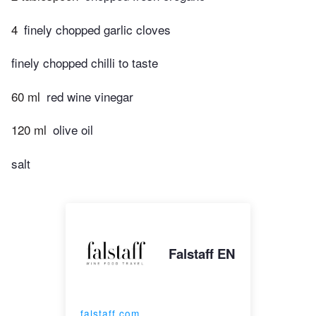
4
finely chopped garlic cloves
finely chopped chilli to taste
60 ml
red wine vinegar
120 ml
olive oil
salt
Falstaff EN
falstaff.com