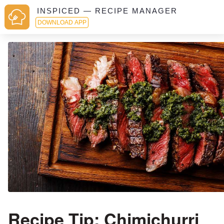
INSPICED — RECIPE MANAGER
DOWNLOAD APP
Recipe Tip: Chimichurri