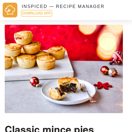
INSPICED — RECIPE MANAGER
DOWNLOAD APP
Classic mince pies