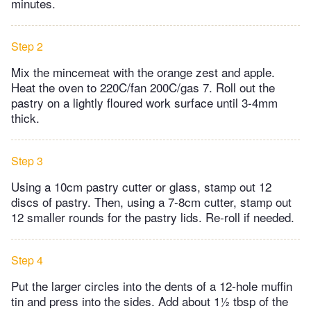
minutes.
Step 2
Mix the mincemeat with the orange zest and apple.
Heat the oven to 220C/fan 200C/gas 7. Roll out the
pastry on a lightly floured work surface until 3-4mm
thick.
Step 3
Using a 10cm pastry cutter or glass, stamp out 12
discs of pastry. Then, using a 7-8cm cutter, stamp out
12 smaller rounds for the pastry lids. Re-roll if needed.
Step 4
Put the larger circles into the dents of a 12-hole muffin
tin and press into the sides. Add about 1½ tbsp of the