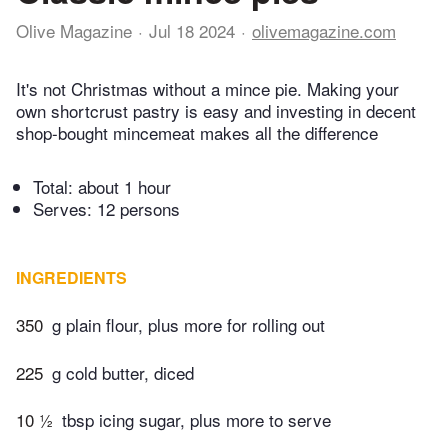
Olive Magazine
Jul 18 2024
olivemagazine.com
It's not Christmas without a mince pie. Making your
own shortcrust pastry is easy and investing in decent
shop-bought mincemeat makes all the difference
Total:
about 1 hour
Serves: 12 persons
INGREDIENTS
350
g plain flour, plus more for rolling out
225
g cold butter, diced
10 ½
tbsp icing sugar, plus more to serve