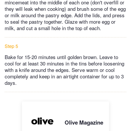
mincemeat into the middle of each one (don't overfill or
they will leak when cooking) and brush some of the egg
or milk around the pastry edge. Add the lids, and press
to seal the pastry together. Glaze with more egg or
milk, and cut a small hole in the top of each.
Step 5
Bake for 15-20 minutes until golden brown. Leave to
cool for at least 30 minutes in the tins before loosening
with a knife around the edges. Serve warm or cool
completely and keep in an airtight container for up to 3
days.
Olive Magazine