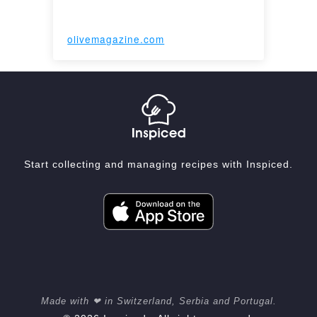
olivemagazine.com
Start collecting and managing recipes with Inspiced.
Made with ❤ in Switzerland, Serbia and Portugal.