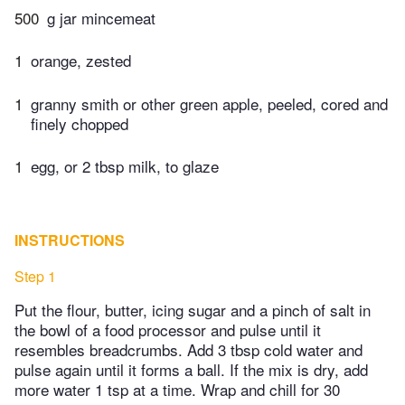
500
g jar mincemeat
1
orange, zested
1
granny smith or other green apple, peeled, cored and
finely chopped
1
egg, or 2 tbsp milk, to glaze
INSTRUCTIONS
Step 1
Put the flour, butter, icing sugar and a pinch of salt in
the bowl of a food processor and pulse until it
resembles breadcrumbs. Add 3 tbsp cold water and
pulse again until it forms a ball. If the mix is dry, add
more water 1 tsp at a time. Wrap and chill for 30