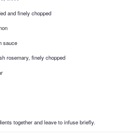
eded and finely chopped
emon
sh sauce
esh rosemary, finely chopped
ar
dients together and leave to infuse briefly.