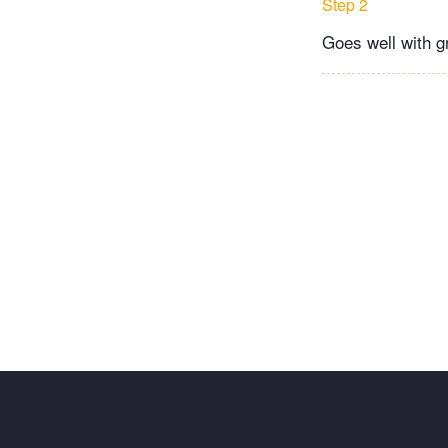
Step 2
Goes well with gr