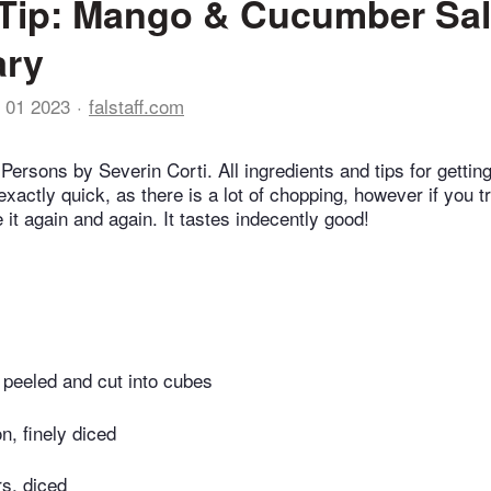
Tip: Mango & Cucumber Sal
ry
 01 2023
falstaff.com
Persons by Severin Corti. All ingredients and tips for getting
 exactly quick, as there is a lot of chopping, however if you t
 it again and again. It tastes indecently good!
 peeled and cut into cubes
n, finely diced
s, diced