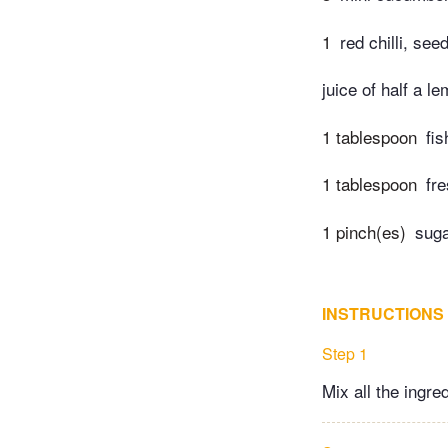
1
red chilli, se
juice of half a l
1 tablespoon
fi
1 tablespoon
fr
1 pinch(es)
sug
INSTRUCTIONS
Step 1
Mix all the ingre