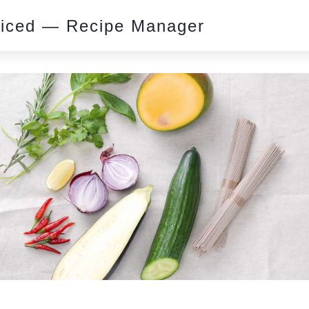
piced — Recipe Manager