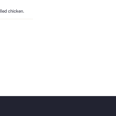
illed chicken.