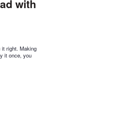
ad with
 it right. Making
ry it once, you