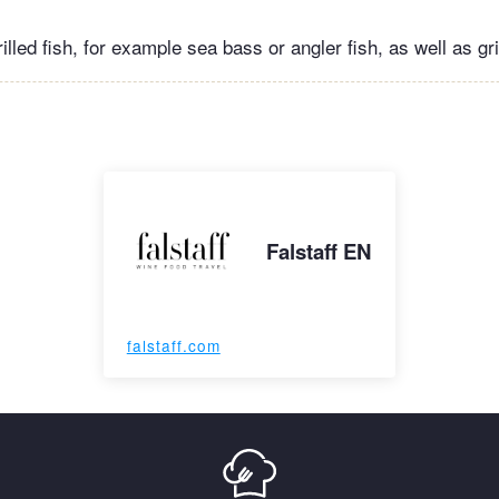
illed fish, for example sea bass or angler fish, as well as gr
Falstaff EN
falstaff.com