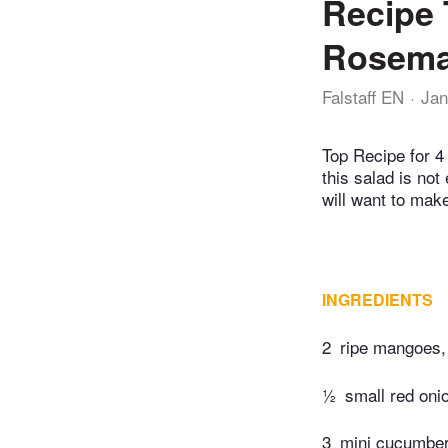
Recipe 
Rosema
Falstaff EN
Jan
Top Recipe for 4 
this salad is not
will want to make
INGREDIENTS
2
ripe mangoes,
½
small red onio
3
mini cucumber