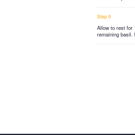
Step 5
Allow to rest for
remaining basil. 