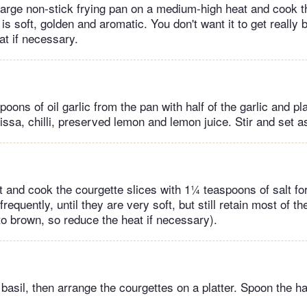
 large non-stick frying pan on a medium-high heat and cook the
t is soft, golden and aromatic. You don't want it to get really 
at if necessary.
ons of oil garlic from the pan with half of the garlic and pl
issa, chilli, preserved lemon and lemon juice. Stir and set a
t and cook the courgette slices with 1¼ teaspoons of salt fo
frequently, until they are very soft, but still retain most of t
to brown, so reduce the heat if necessary).
he basil, then arrange the courgettes on a platter. Spoon the h