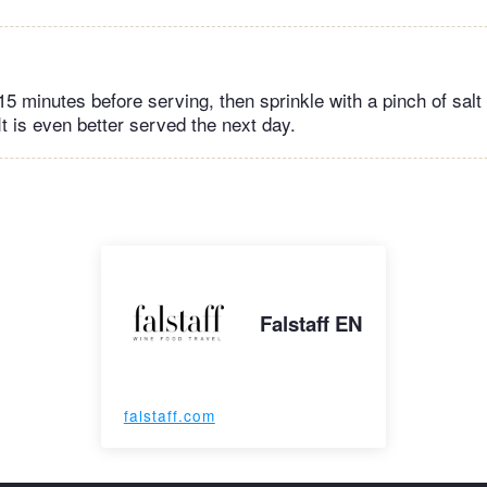
 15 minutes before serving, then sprinkle with a pinch of salt
It is even better served the next day.
Falstaff EN
falstaff.com