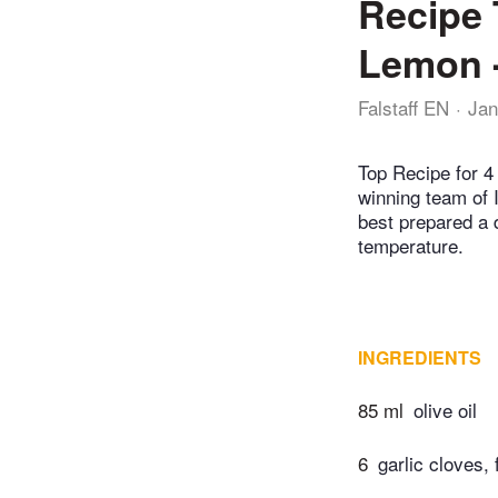
Recipe 
Lemon -
Falstaff EN
Jan
Top Recipe for 4 
winning team of 
best prepared a 
temperature.
INGREDIENTS
85 ml
olive oil
6
garlic cloves, 