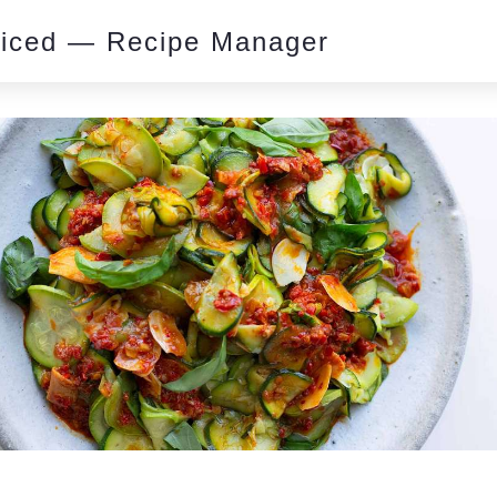
piced — Recipe Manager