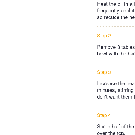
Heat the oil in a
frequently until i
so reduce the he
Step 2
Remove 3 tablespo
bowl with the har
Step 3
Increase the hea
minutes, stirring 
don't want them 
Step 4
Stir in half of t
over the top.