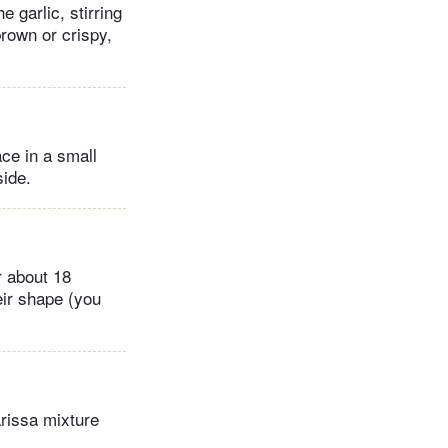
 garlic, stirring
brown or crispy,
ace in a small
side.
r about 18
heir shape (you
arissa mixture