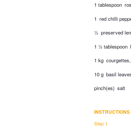
1 tablespoon
ro
1
red chilli pepp
½
preserved le
1 ½ tablespoon
1 kg
courgettes,
10 g
basil leave
pinch(es)
salt
INSTRUCTIONS
Step 1