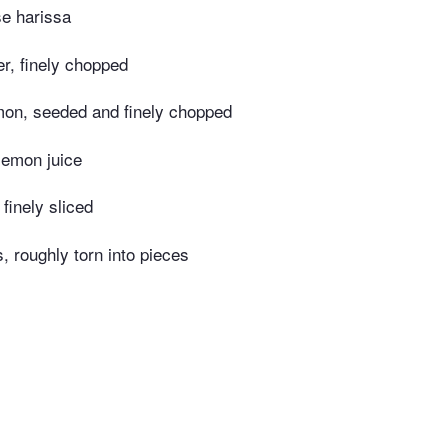
se harissa
er, finely chopped
mon, seeded and finely chopped
lemon juice
 finely sliced
s, roughly torn into pieces