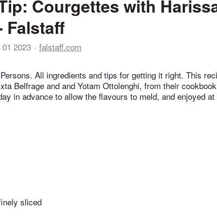
Tip: Courgettes with Hariss
 Falstaff
 01 2023
falstaff.com
Persons. All ingredients and tips for getting it right. This rec
Ixta Belfrage and and Yotam Ottolenghi, from their cookbook, 
day in advance to allow the flavours to meld, and enjoyed a
finely sliced