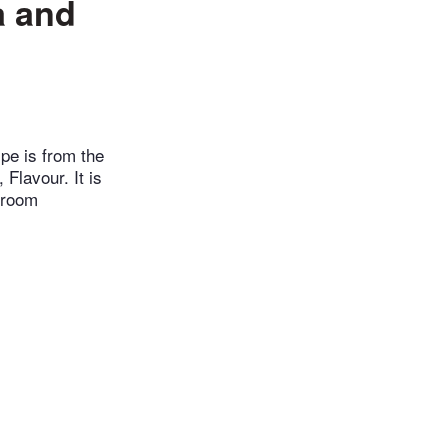
a and
ipe is from the
Flavour. It is
t room