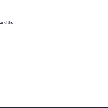
 and the