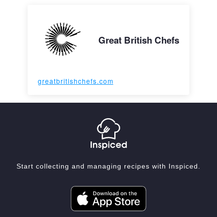
Great British Chefs
greatbritishchefs.com
Start collecting and managing recipes with Inspiced.