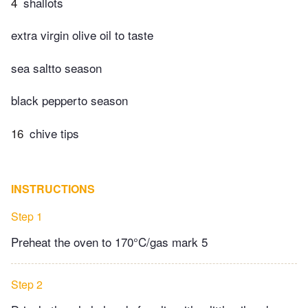
4
shallots
extra virgin olive oil to taste
sea saltto season
black pepperto season
16
chive tips
INSTRUCTIONS
Step 1
Preheat the oven to 170°C/gas mark 5
Step 2