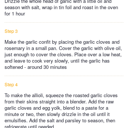
Drizzle the whole head of garlic with a little oil and
season with salt, wrap in tin foil and roast in the oven
for 1 hour
Step 3
Make the garlic confit by placing the garlic cloves and
rosemary in a small pan. Cover the garlic with olive oil,
just enough to cover the cloves. Place over a low heat,
and leave to cook very slowly, until the garlic has
softened - around 30 minutes
Step 4
To make the allioli, squeeze the roasted garlic cloves
from their skins straight into a blender. Add the raw
garlic cloves and egg yolk, blend to a paste for a
minute or two, then slowly drizzle in the oil until it
emulsifies. Add the salt and parsley to season, then
refrigerate until needed