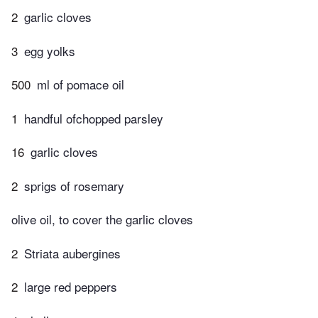
2
garlic cloves
3
egg yolks
500
ml of pomace oil
1
handful ofchopped parsley
16
garlic cloves
2
sprigs of rosemary
olive oil, to cover the garlic cloves
2
Striata aubergines
2
large red peppers