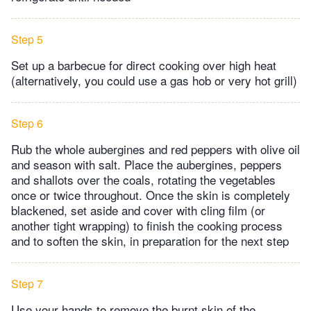
Step 5
Set up a barbecue for direct cooking over high heat
(alternatively, you could use a gas hob or very hot grill)
Step 6
Rub the whole aubergines and red peppers with olive oil
and season with salt. Place the aubergines, peppers
and shallots over the coals, rotating the vegetables
once or twice throughout. Once the skin is completely
blackened, set aside and cover with cling film (or
another tight wrapping) to finish the cooking process
and to soften the skin, in preparation for the next step
Step 7
Use your hands to remove the burnt skin of the