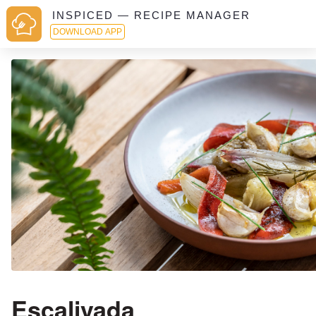
INSPICED — RECIPE MANAGER
DOWNLOAD APP
Escalivada