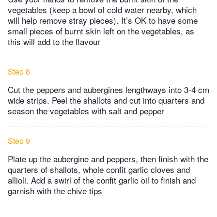
vegetables (keep a bowl of cold water nearby, which
will help remove stray pieces). It’s OK to have some
small pieces of burnt skin left on the vegetables, as
this will add to the flavour
Step 8
Cut the peppers and aubergines lengthways into 3-4 cm
wide strips. Peel the shallots and cut into quarters and
season the vegetables with salt and pepper
Step 9
Plate up the aubergine and peppers, then finish with the
quarters of shallots, whole confit garlic cloves and
allioli. Add a swirl of the confit garlic oil to finish and
garnish with the chive tips