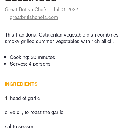
Great British Chefs
Jul 01 2022
greatbritishchefs.com
This traditional Catalonian vegetable dish combines
smoky grilled summer vegetables with rich allioli.
Cooking:
30 minutes
Serves: 4 persons
INGREDIENTS
1
head of garlic
olive oil, to roast the garlic
saltto season