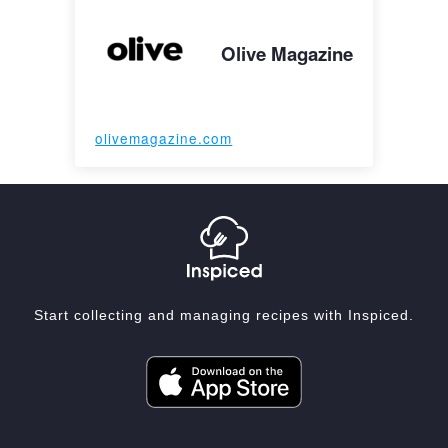
Olive Magazine
olivemagazine.com
Start collecting and managing recipes with Inspiced.