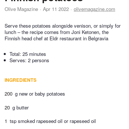
Olive Magazine
Apr 11 2022
olivemagazine.com
Serve these potatoes alongside venison, or simply for
lunch – the recipe comes from Joni Ketonen, the
Finnish head chef at Eldr restaurant in Belgravia
Total:
25 minutes
Serves: 2 persons
INGREDIENTS
200
g new or baby potatoes
20
g butter
1
tsp smoked rapeseed oil or rapeseed oil