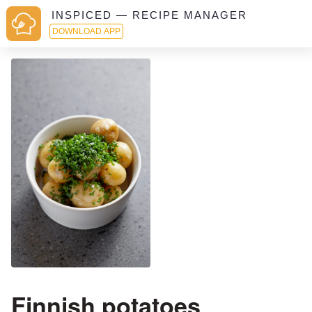
INSPICED — RECIPE MANAGER
DOWNLOAD APP
Finnish potatoes