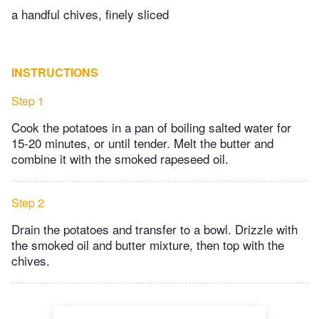
a handful chives, finely sliced
INSTRUCTIONS
Step 1
Cook the potatoes in a pan of boiling salted water for
15-20 minutes, or until tender. Melt the butter and
combine it with the smoked rapeseed oil.
Step 2
Drain the potatoes and transfer to a bowl. Drizzle with
the smoked oil and butter mixture, then top with the
chives.