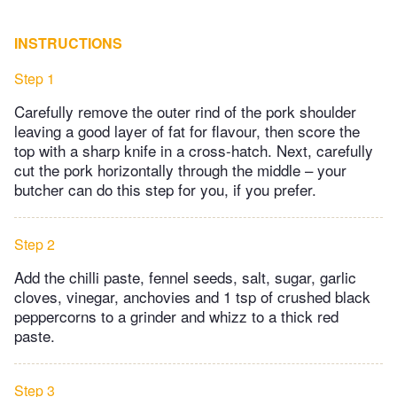
INSTRUCTIONS
Step 1
Carefully remove the outer rind of the pork shoulder
leaving a good layer of fat for flavour, then score the
top with a sharp knife in a cross-hatch. Next, carefully
cut the pork horizontally through the middle – your
butcher can do this step for you, if you prefer.
Step 2
Add the chilli paste, fennel seeds, salt, sugar, garlic
cloves, vinegar, anchovies and 1 tsp of crushed black
peppercorns to a grinder and whizz to a thick red
paste.
Step 3