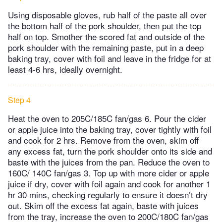
Using disposable gloves, rub half of the paste all over
the bottom half of the pork shoulder, then put the top
half on top. Smother the scored fat and outside of the
pork shoulder with the remaining paste, put in a deep
baking tray, cover with foil and leave in the fridge for at
least 4-6 hrs, ideally overnight.
Step 4
Heat the oven to 205C/185C fan/gas 6. Pour the cider
or apple juice into the baking tray, cover tightly with foil
and cook for 2 hrs. Remove from the oven, skim off
any excess fat, turn the pork shoulder onto its side and
baste with the juices from the pan. Reduce the oven to
160C/ 140C fan/gas 3. Top up with more cider or apple
juice if dry, cover with foil again and cook for another 1
hr 30 mins, checking regularly to ensure it doesn’t dry
out. Skim off the excess fat again, baste with juices
from the tray, increase the oven to 200C/180C fan/gas