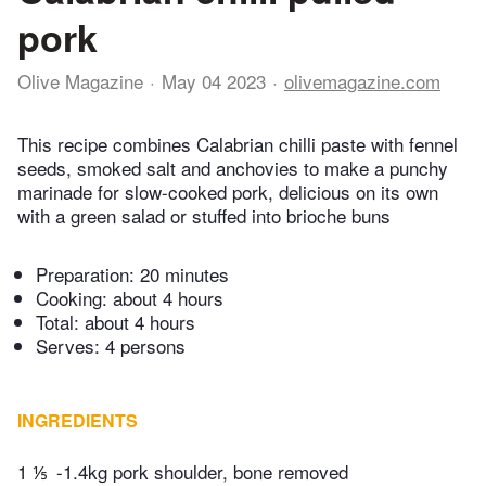
pork
Olive Magazine
May 04 2023
olivemagazine.com
This recipe combines Calabrian chilli paste with fennel
seeds, smoked salt and anchovies to make a punchy
marinade for slow-cooked pork, delicious on its own
with a green salad or stuffed into brioche buns
Preparation:
20 minutes
Cooking:
about 4 hours
Total:
about 4 hours
Serves: 4 persons
INGREDIENTS
1 ⅕
-1.4kg pork shoulder, bone removed