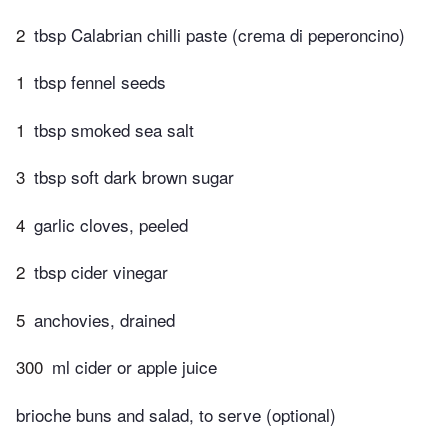
2
tbsp Calabrian chilli paste (crema di peperoncino)
1
tbsp fennel seeds
1
tbsp smoked sea salt
3
tbsp soft dark brown sugar
4
garlic cloves, peeled
2
tbsp cider vinegar
5
anchovies, drained
300
ml cider or apple juice
brioche buns and salad, to serve (optional)