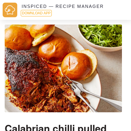
INSPICED — RECIPE MANAGER
DOWNLOAD APP
Calabrian chilli pulled