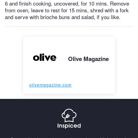
6 and finish cooking, uncovered, for 10 mins. Remove
from oven, leave to rest for 15 mins, shred with a fork
and serve with brioche buns and salad, if you like.
Olive Magazine
olivemagazine.com