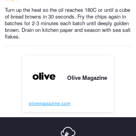
Turn up the heat so the oil reaches 180C or until a cube
of bread browns in 30 seconds. Fry the chips again in
batches for 2-3 minutes each batch until deeply golden
brown. Drain on kitchen paper and season with sea salt
flakes.
Olive Magazine
olivemagazine.com