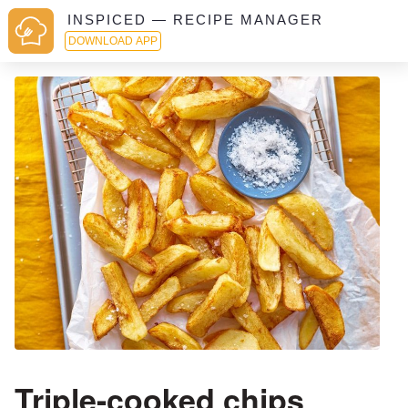
INSPICED — RECIPE MANAGER
DOWNLOAD APP
Triple-cooked chips