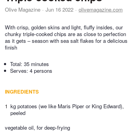
Olive Magazine
Jun 16 2022
olivemagazine.com
With crisp, golden skins and light, fluffy insides, our
chunky triple-cooked chips are as close to perfection
as it gets – season with sea salt flakes for a delicious
finish
Total:
35 minutes
Serves: 4 persons
INGREDIENTS
1
kg potatoes (we like Maris Piper or King Edward),
peeled
vegetable oil, for deep-frying