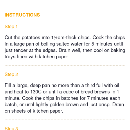
INSTRUCTIONS
Step 1
Cut the potatoes into 1½cm-thick chips. Cook the chips
in a large pan of boiling salted water for 5 minutes until
just tender at the edges. Drain well, then cool on baking
trays lined with kitchen paper.
Step 2
Fill a large, deep pan no more than a third full with oil
and heat to 130C or until a cube of bread browns in 1
minute. Cook the chips in batches for 7 minutes each
batch, or until lightly golden brown and just crisp. Drain
on sheets of kitchen paper.
Step 3