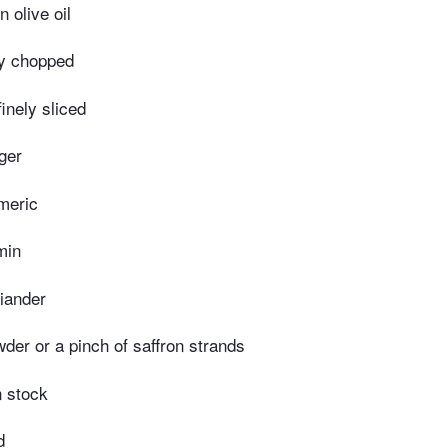
n olive oil
ly chopped
finely sliced
ger
meric
min
iander
wder or a pinch of saffron strands
n stock
d