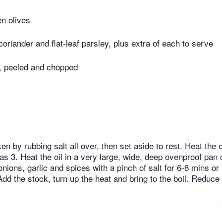
en olives
oriander and flat-leaf parsley, plus extra of each to serve
s, peeled and chopped
n by rubbing salt all over, then set aside to rest. Heat the 
s 3. Heat the oil in a very large, wide, deep ovenproof pan
onions, garlic and spices with a pinch of salt for 6-8 mins or 
dd the stock, turn up the heat and bring to the boil. Reduce 