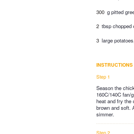
300
g pitted gre
2
tbsp chopped c
3
large potatoe
INSTRUCTIONS
Step 1
Season the chicke
160C/140C fan/ga
heat and fry the 
brown and soft. A
simmer.
Step 2