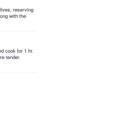
lives, reserving
long with the
nd cook for 1 hr.
re tender.