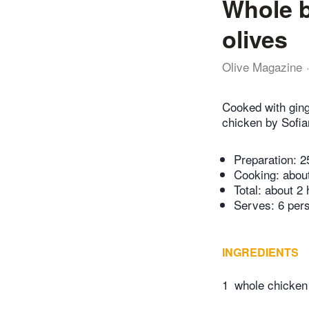
Whole b
olives
Olive Magazine
Cooked with ginge
chicken by Sofian
Preparation:
2
Cooking:
abou
Total:
about 2 
Serves: 6 per
INGREDIENTS
1
whole chicken