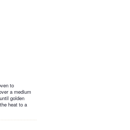
oven to
 over a medium
until golden
the heat to a