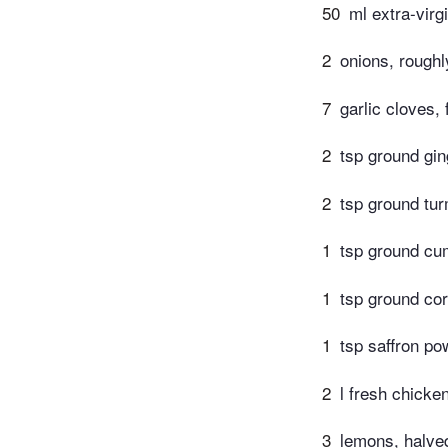
50
ml extra-virgi
2
onions, rough
7
garlic cloves, 
2
tsp ground gin
2
tsp ground tur
1
tsp ground cu
1
tsp ground cor
1
tsp saffron po
2
l fresh chicke
3
lemons, halve