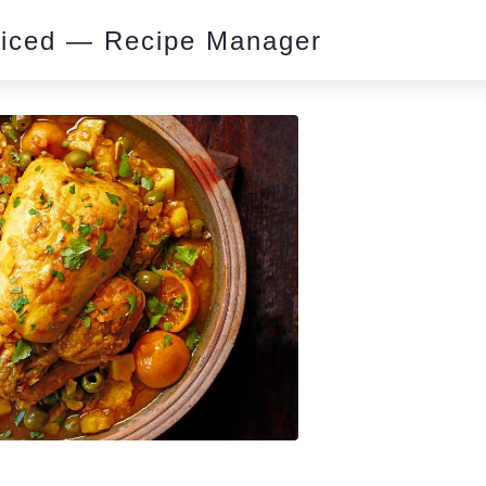
piced — Recipe Manager