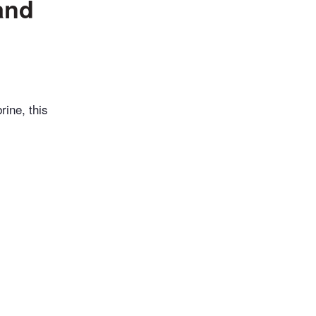
and
rine, this