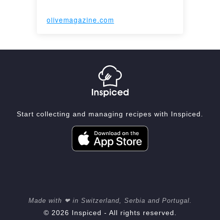
olivemagazine.com
Start collecting and managing recipes with Inspiced.
Made with ❤ in Switzerland, Serbia and Portugal.
© 2026 Inspiced - All rights reserved.