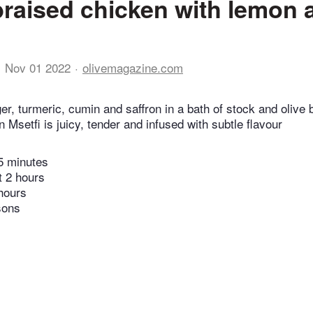
raised chicken with lemon 
Nov 01 2022
olivemagazine.com
r, turmeric, cumin and saffron in a bath of stock and olive b
 Msetfi is juicy, tender and infused with subtle flavour
5 minutes
t 2 hours
hours
sons