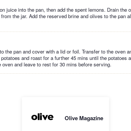
n juice into the pan, then add the spent lemons. Drain the o
 from the jar. Add the reserved brine and olives to the pan a
o the pan and cover with a lid or foil. Transfer to the oven a
potatoes and roast for a further 45 mins until the potatoes a
oven and leave to rest for 30 mins before serving.
Olive Magazine