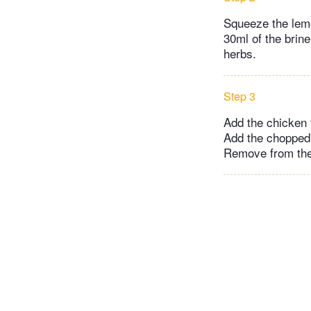
Squeeze the lemo
30ml of the brine
herbs.
Step 3
Add the chicken t
Add the chopped 
Remove from the 