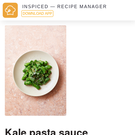
INSPICED — RECIPE MANAGER
DOWNLOAD APP
Kale pasta sauce