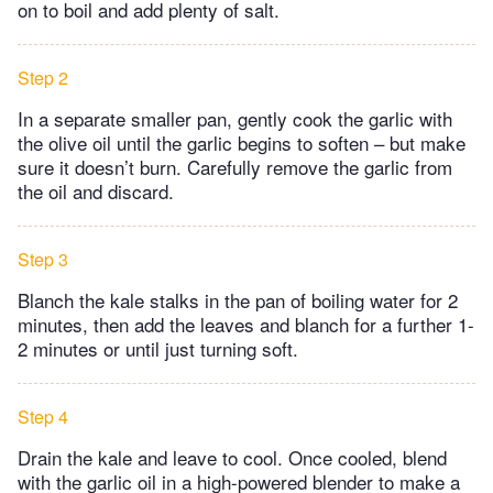
on to boil and add plenty of salt.
Step 2
In a separate smaller pan, gently cook the garlic with
the olive oil until the garlic begins to soften – but make
sure it doesn’t burn. Carefully remove the garlic from
the oil and discard.
Step 3
Blanch the kale stalks in the pan of boiling water for 2
minutes, then add the leaves and blanch for a further 1-
2 minutes or until just turning soft.
Step 4
Drain the kale and leave to cool. Once cooled, blend
with the garlic oil in a high-powered blender to make a