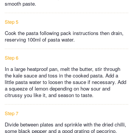
smooth paste.
Step 5
Cook the pasta following pack instructions then drain,
reserving 100ml of pasta water.
Step 6
In a large heatproof pan, melt the butter, stir through
the kale sauce and toss in the cooked pasta. Add a
little pasta water to loosen the sauce if necessary. Add
a squeeze of lemon depending on how sour and
citrussy you like it, and season to taste.
Step 7
Divide between plates and sprinkle with the dried chilli,
some black pepper and a good grating of pecorino.