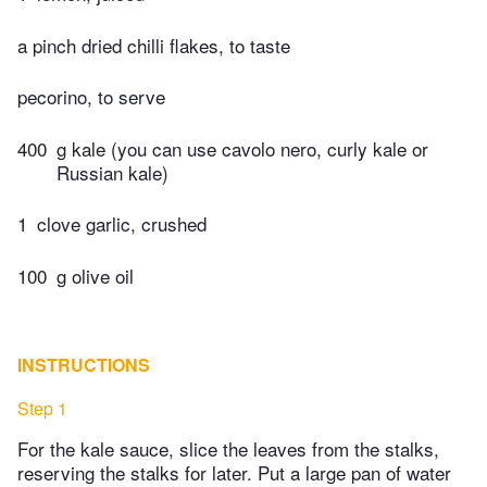
a pinch dried chilli flakes, to taste
pecorino, to serve
400
g kale (you can use cavolo nero, curly kale or
Russian kale)
1
clove garlic, crushed
100
g olive oil
INSTRUCTIONS
Step 1
For the kale sauce, slice the leaves from the stalks,
reserving the stalks for later. Put a large pan of water