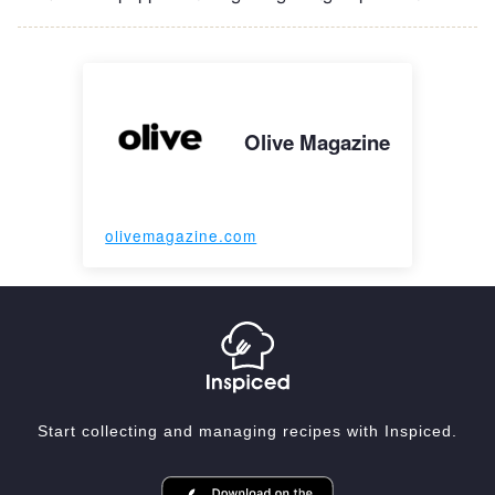
Olive Magazine
olivemagazine.com
Start collecting and managing recipes with Inspiced.