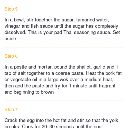
Step 5
In a bowl, stir together the sugar, tamarind water,
vinegar and fish sauce until the sugar has completely
dissolved. This is your pad Thai seasoning sauce. Set
aside
Step 6
In a pestle and mortar, pound the shallot, garlic and 1
tsp of salt together to a coarse paste. Heat the pork fat
or vegetable oil in a large wok over a medium heat,
then add the paste and fry for 1 minute until fragrant
and beginning to brown
Step 7
Crack the egg into the hot fat and stir so that the yolk
breaks. Cook for 20–30 seconds until the egg