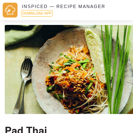
INSPICED — RECIPE MANAGER
DOWNLOAD APP
Pad Thai