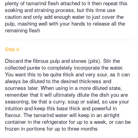
plenty of tamarind flesh attached to it then repeat this
soaking and straining process, but this time use
caution and only add enough water to just cover the
pulp, mashing well with your hands to release all the
remaining flesh
Step 4
Discard the fibrous pulp and stones (pits). Stir the
collected purée to completely incorporate the water.
You want this to be quite thick and very sour, as it can
always be diluted to the desired thickness and
sourness later. When using in a more diluted state,
remember that it will ultimately dilute the dish you are
seasoning, be that a curry, soup or salad, so use your
intuition and keep this base thick and powerful in
flavour. The tamarind water will keep in an airtight
container in the refrigerator for up to a week, or can be
frozen in portions for up to three months