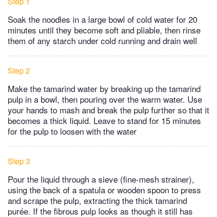
Step 1
Soak the noodles in a large bowl of cold water for 20
minutes until they become soft and pliable, then rinse
them of any starch under cold running and drain well
Step 2
Make the tamarind water by breaking up the tamarind
pulp in a bowl, then pouring over the warm water. Use
your hands to mash and break the pulp further so that it
becomes a thick liquid. Leave to stand for 15 minutes
for the pulp to loosen with the water
Step 3
Pour the liquid through a sieve (fine-mesh strainer),
using the back of a spatula or wooden spoon to press
and scrape the pulp, extracting the thick tamarind
purée. If the fibrous pulp looks as though it still has