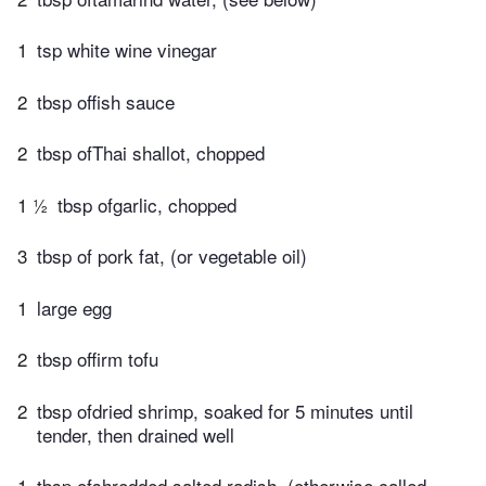
1
tsp white wine vinegar
2
tbsp offish sauce
2
tbsp ofThai shallot, chopped
1 ½
tbsp ofgarlic, chopped
3
tbsp of pork fat, (or vegetable oil)
1
large egg
2
tbsp offirm tofu
2
tbsp ofdried shrimp, soaked for 5 minutes until
tender, then drained well
1
tbsp ofshredded salted radish, (otherwise called