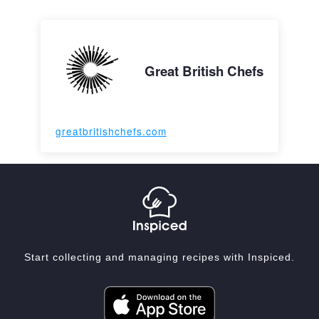
Great British Chefs
greatbritishchefs.com
Start collecting and managing recipes with Inspiced.