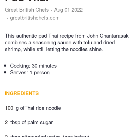
Great British Chefs
Aug 01 2022
greatbritishchefs.com
This authentic pad Thai recipe from John Chantarasak
combines a seasoning sauce with tofu and dried
shrimp, while still letting the noodles shine.
Cooking:
30 minutes
Serves: 1 person
INGREDIENTS
100
g ofThai rice noodle
2
tbsp of palm sugar
2
tbsp oftamarind water, (see below)