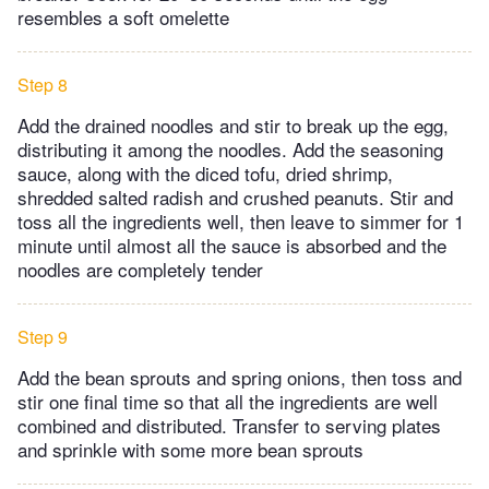
resembles a soft omelette
Step 8
Add the drained noodles and stir to break up the egg,
distributing it among the noodles. Add the seasoning
sauce, along with the diced tofu, dried shrimp,
shredded salted radish and crushed peanuts. Stir and
toss all the ingredients well, then leave to simmer for 1
minute until almost all the sauce is absorbed and the
noodles are completely tender
Step 9
Add the bean sprouts and spring onions, then toss and
stir one final time so that all the ingredients are well
combined and distributed. Transfer to serving plates
and sprinkle with some more bean sprouts