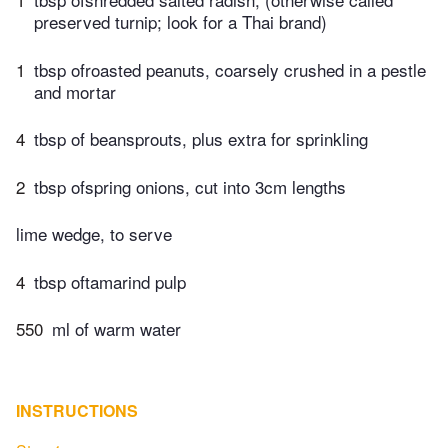
preserved turnip; look for a Thai brand)
1
tbsp ofroasted peanuts, coarsely crushed in a pestle
and mortar
4
tbsp of beansprouts, plus extra for sprinkling
2
tbsp ofspring onions, cut into 3cm lengths
lime wedge, to serve
4
tbsp oftamarind pulp
550
ml of warm water
INSTRUCTIONS