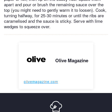
apart and pour or brush the remaining sauce over the
top (you might need to gently warm it to loosen). Cook,
turning halfway, for 25-30 minutes or until the ribs are
caramelised and the sauce is sticky. Serve with lime
wedges to squeeze over.
Olive Magazine
olivemagazine.com