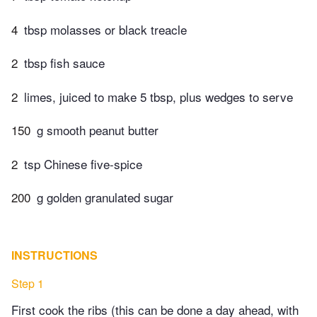
4
tbsp molasses or black treacle
2
tbsp fish sauce
2
limes, juiced to make 5 tbsp, plus wedges to serve
150
g smooth peanut butter
2
tsp Chinese five-spice
200
g golden granulated sugar
INSTRUCTIONS
Step 1
First cook the ribs (this can be done a day ahead, with