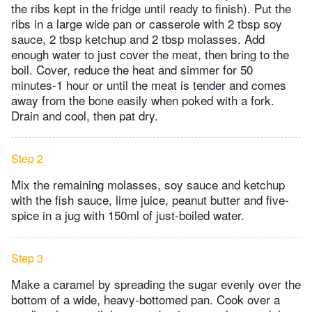
the ribs kept in the fridge until ready to finish). Put the
ribs in a large wide pan or casserole with 2 tbsp soy
sauce, 2 tbsp ketchup and 2 tbsp molasses. Add
enough water to just cover the meat, then bring to the
boil. Cover, reduce the heat and simmer for 50
minutes-1 hour or until the meat is tender and comes
away from the bone easily when poked with a fork.
Drain and cool, then pat dry.
Step 2
Mix the remaining molasses, soy sauce and ketchup
with the fish sauce, lime juice, peanut butter and five-
spice in a jug with 150ml of just-boiled water.
Step 3
Make a caramel by spreading the sugar evenly over the
bottom of a wide, heavy-bottomed pan. Cook over a