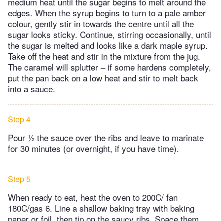
medium heat until the sugar begins to melt around the
edges. When the syrup begins to turn to a pale amber
colour, gently stir in towards the centre until all the
sugar looks sticky. Continue, stirring occasionally, until
the sugar is melted and looks like a dark maple syrup.
Take off the heat and stir in the mixture from the jug.
The caramel will splutter – if some hardens completely,
put the pan back on a low heat and stir to melt back
into a sauce.
Step 4
Pour ½ the sauce over the ribs and leave to marinate
for 30 minutes (or overnight, if you have time).
Step 5
When ready to eat, heat the oven to 200C/ fan
180C/gas 6. Line a shallow baking tray with baking
paper or foil, then tip on the saucy ribs. Space them