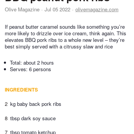
Olive Magazine
Jul 05 2022
olivemagazine.com
If peanut butter caramel sounds like something you’re
more likely to drizzle over ice cream, think again. This
elevates BBQ pork ribs to a whole new level – they’re
best simply served with a citrussy slaw and rice
Total:
about 2 hours
Serves: 6 persons
INGREDIENTS
2
kg baby back pork ribs
8
tbsp dark soy sauce
7
tbsp tomato ketchup