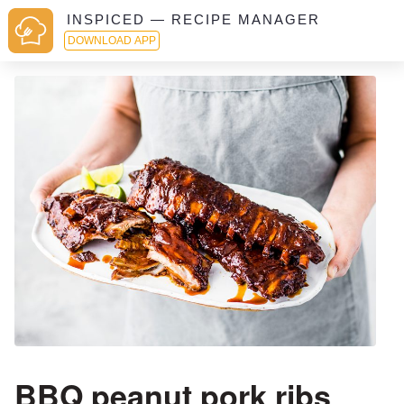
INSPICED — RECIPE MANAGER
DOWNLOAD APP
BBQ peanut pork ribs