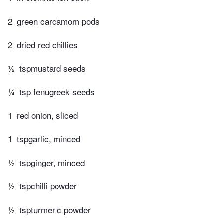
2
green cardamom pods
2
dried red chillies
½
tspmustard seeds
¼
tsp fenugreek seeds
1
red onion, sliced
1
tspgarlic, minced
½
tspginger, minced
½
tspchilli powder
½
tspturmeric powder