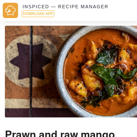
INSPICED — RECIPE MANAGER
DOWNLOAD APP
Prawn and raw mango