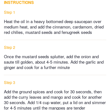
INSTRUCTIONS
Step 1
Heat the oil in a heavy bottomed deep saucepan over
medium heat, and add the cinnamon, cardamom, dried
red chilies, mustard seeds and fenugreek seeds
Step 2
Once the mustard seeds splutter, add the onion and
saute till golden, about 4-5 minutes. Add the garlic and
ginger and cook for a further minute
Step 3
Add the ground spices and cook for 30 seconds, then
add the curry leaves and mango and cook for another
30 seconds. Add 1/4 cup water, put a lid on and simmer
for 4-5 minutes until the mangoes are tender