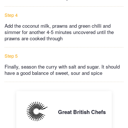
Step 4
Add the coconut milk, prawns and green chilli and
simmer for another 4-5 minutes uncovered until the
prawns are cooked through
Step 5
Finally, season the curry with salt and sugar. It should
have a good balance of sweet, sour and spice
Great British Chefs