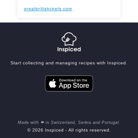
greatbritishchefs.com
Start collecting and managing recipes with Inspiced.
Made with ❤ in Switzerland, Serbia and Portugal.
© 2026 Inspiced - All rights reserved.