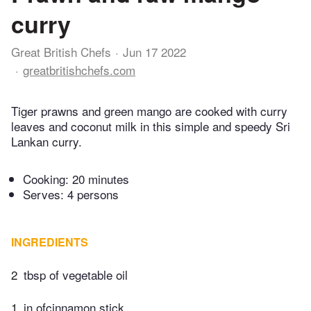
curry
Great British Chefs
Jun 17 2022
greatbritishchefs.com
Tiger prawns and green mango are cooked with curry
leaves and coconut milk in this simple and speedy Sri
Lankan curry.
Cooking:
20 minutes
Serves: 4 persons
INGREDIENTS
2
tbsp of vegetable oil
1
in ofcinnamon stick