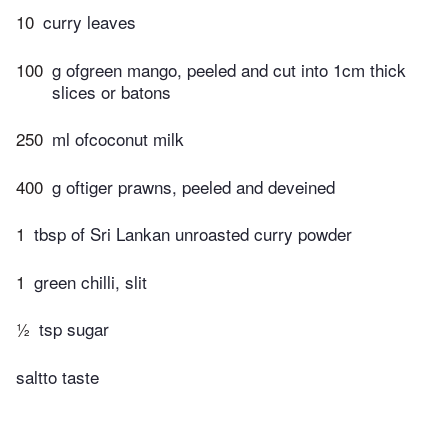
10
curry leaves
100
g ofgreen mango, peeled and cut into 1cm thick
slices or batons
250
ml ofcoconut milk
400
g oftiger prawns, peeled and deveined
1
tbsp of Sri Lankan unroasted curry powder
1
green chilli, slit
½
tsp sugar
saltto taste