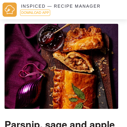
INSPICED — RECIPE MANAGER
DOWNLOAD APP
Parsnip, sage and apple