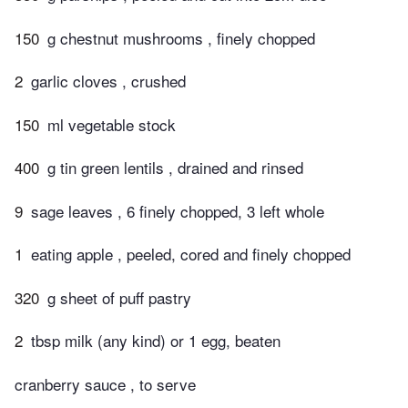
150
g chestnut mushrooms , finely chopped
2
garlic cloves , crushed
150
ml vegetable stock
400
g tin green lentils , drained and rinsed
9
sage leaves , 6 finely chopped, 3 left whole
1
eating apple , peeled, cored and finely chopped
320
g sheet of puff pastry
2
tbsp milk (any kind) or 1 egg, beaten
cranberry sauce , to serve