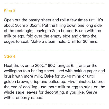
Step 3
Open out the pastry sheet and roll a few times until it’s
about 30cm x 35cm. Put the filling down one long side
of the rectangle, leaving a 2cm border. Brush with the
milk or egg, fold over the empty side and crimp the
edges to seal. Make a steam hole. Chill for 30 mins.
Step 4
Heat the oven to 200C/180C fan/gas 6. Transfer the
wellington to a baking sheet lined with baking paper and
brush with more milk. Bake for 35-40 mins or until
golden brown, crisp and puffed up. Five minutes before
the end of cooking, use more milk or egg to stick on the
whole sage leaves for decorating, if you like. Serve
with cranberry sauce.