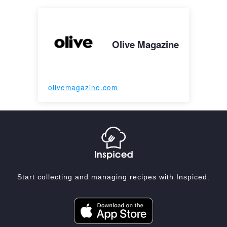
Olive Magazine
olivemagazine.com
Start collecting and managing recipes with Inspiced.