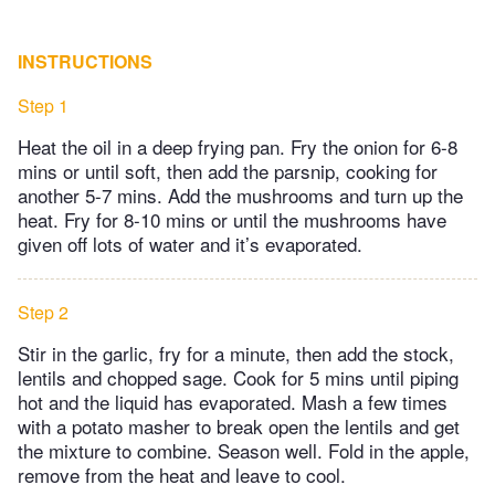
INSTRUCTIONS
Step 1
Heat the oil in a deep frying pan. Fry the onion for 6-8
mins or until soft, then add the parsnip, cooking for
another 5-7 mins. Add the mushrooms and turn up the
heat. Fry for 8-10 mins or until the mushrooms have
given off lots of water and it’s evaporated.
Step 2
Stir in the garlic, fry for a minute, then add the stock,
lentils and chopped sage. Cook for 5 mins until piping
hot and the liquid has evaporated. Mash a few times
with a potato masher to break open the lentils and get
the mixture to combine. Season well. Fold in the apple,
remove from the heat and leave to cool.