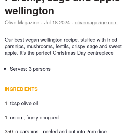
wellington
Olive Magazine
Jul 18 2024
olivemagazine.com
Our best vegan wellington recipe, stuffed with fried
parsnips, mushrooms, lentils, crispy sage and sweet
apple. It's the perfect Christmas Day centrepiece
Serves: 3 persons
INGREDIENTS
1
tbsp olive oil
1
onion , finely chopped
350
g parsnips , peeled and cut into 2cm dice