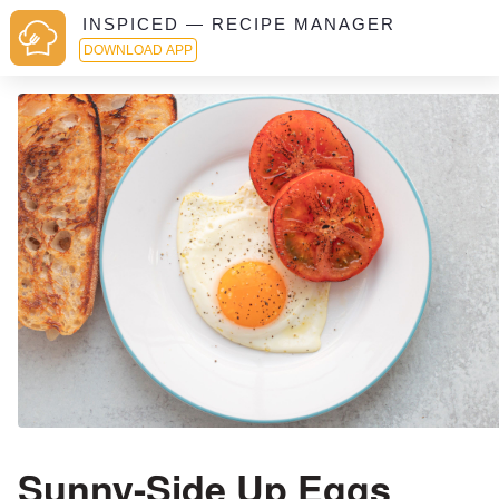
INSPICED — RECIPE MANAGER
DOWNLOAD APP
Sunny-Side Up Eggs