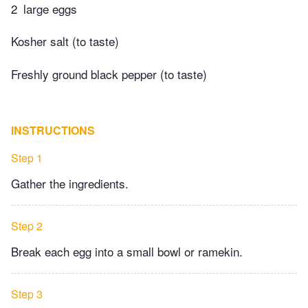
2
large eggs
Kosher salt (to taste)
Freshly ground black pepper (to taste)
INSTRUCTIONS
Step 1
Gather the ingredients.
Step 2
Break each egg into a small bowl or ramekin.
Step 3