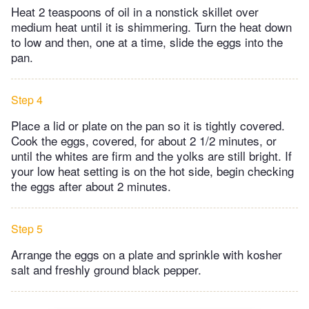
Heat 2 teaspoons of oil in a nonstick skillet over
medium heat until it is shimmering. Turn the heat down
to low and then, one at a time, slide the eggs into the
pan.
Step 4
Place a lid or plate on the pan so it is tightly covered.
Cook the eggs, covered, for about 2 1/2 minutes, or
until the whites are firm and the yolks are still bright. If
your low heat setting is on the hot side, begin checking
the eggs after about 2 minutes.
Step 5
Arrange the eggs on a plate and sprinkle with kosher
salt and freshly ground black pepper.