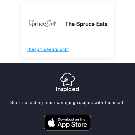
The Spruce Eats
thespruceeats.com
Start collecting and managing recipes with Inspiced.