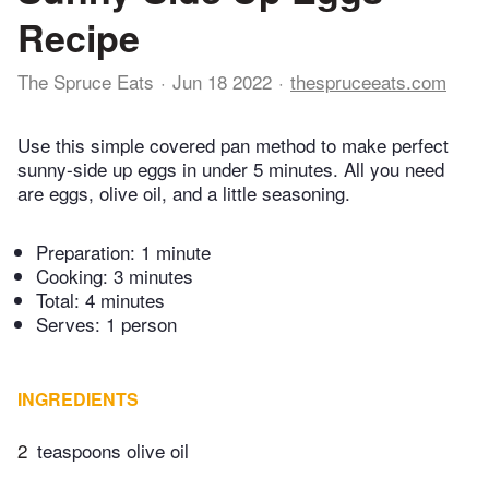
Recipe
The Spruce Eats
Jun 18 2022
thespruceeats.com
Use this simple covered pan method to make perfect
sunny-side up eggs in under 5 minutes. All you need
are eggs, olive oil, and a little seasoning.
Preparation:
1 minute
Cooking:
3 minutes
Total:
4 minutes
Serves: 1 person
INGREDIENTS
2
teaspoons olive oil