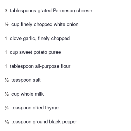
3
tablespoons grated Parmesan cheese
½
cup finely chopped white onion
1
clove garlic, finely chopped
1
cup sweet potato puree
1
tablespoon all-purpose flour
½
teaspoon salt
½
cup whole milk
½
teaspoon dried thyme
⅛
teaspoon ground black pepper