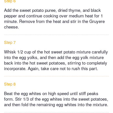
Step 6
Add the sweet potato puree, dried thyme, and black
pepper and continue cooking over medium heat for 1
minute. Remove from the heat and stir in the Gruyere
cheese.
Step 7
Whisk 1/2 cup of the hot sweet potato mixture carefully
into the egg yolks, and then add the egg yolk mixture
back into the hot sweet potatoes, stirring to completely
incorporate. Again, take care not to rush this part.
Step 8
Beat the egg whites on high speed until stiff peaks
form. Stir 1/3 of the egg whites into the sweet potatoes,
and then fold the remaining egg whites into the mixture.