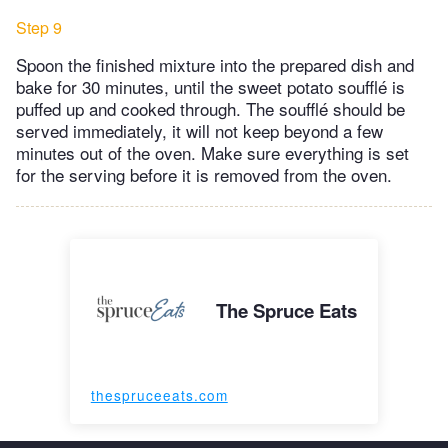
Step 9
Spoon the finished mixture into the prepared dish and
bake for 30 minutes, until the sweet potato soufflé is
puffed up and cooked through. The soufflé should be
served immediately, it will not keep beyond a few
minutes out of the oven. Make sure everything is set
for the serving before it is removed from the oven.
The Spruce Eats
thespruceeats.com