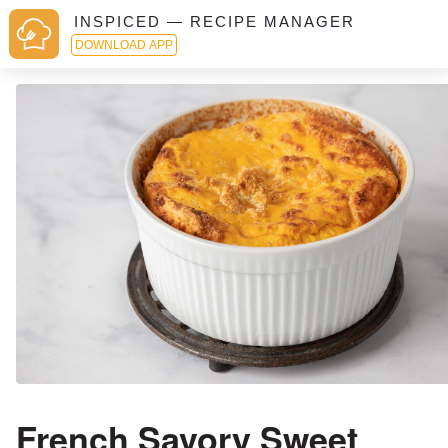
INSPICED — RECIPE MANAGER
DOWNLOAD APP
French Savory Sweet