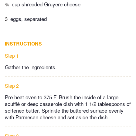
¾
cup shredded Gruyere cheese
3
eggs, separated
INSTRUCTIONS
Step 1
Gather the ingredients.
Step 2
Pre heat oven to 375 F. Brush the inside of a large
soufflé or deep casserole dish with 1 1/2 tablespoons of
softened butter. Sprinkle the buttered surface evenly
with Parmesan cheese and set aside the dish.
Step 3