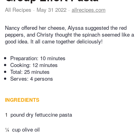
All Recipes
May 31 2022
allrecipes.com
Nancy offered her cheese, Alyssa suggested the red
peppers, and Christy thought the spinach seemed like a
good idea. It all came together deliciously!
Preparation:
10 minutes
Cooking:
12 minutes
Total:
25 minutes
Serves: 4 persons
INGREDIENTS
1
pound dry fettuccine pasta
¼
cup olive oil