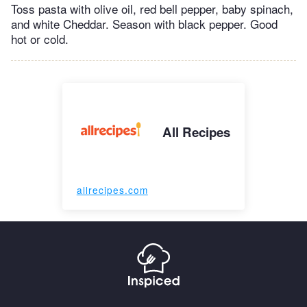
Toss pasta with olive oil, red bell pepper, baby spinach,
and white Cheddar. Season with black pepper. Good
hot or cold.
All Recipes
allrecipes.com