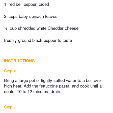
1
red bell pepper, diced
2
cups baby spinach leaves
½
cup shredded white Cheddar cheese
freshly ground black pepper to taste
INSTRUCTIONS
Step 1
Bring a large pot of lightly salted water to a boil over
high heat. Add the fettuccine pasta, and cook until al
dente, 10 to 12 minutes; drain.
Step 2