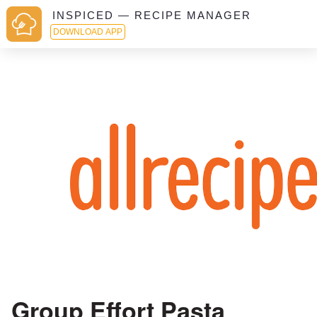
INSPICED — RECIPE MANAGER
DOWNLOAD APP
Group Effort Pasta